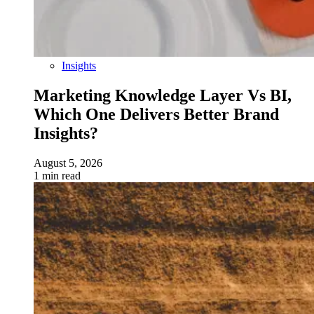
Insights
Marketing Knowledge Layer Vs BI,
Which One Delivers Better Brand
Insights?
August 5, 2026
1 min read