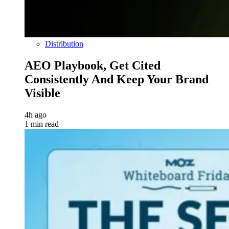
Distribution
AEO Playbook, Get Cited
Consistently And Keep Your Brand
Visible
4h ago
1 min read