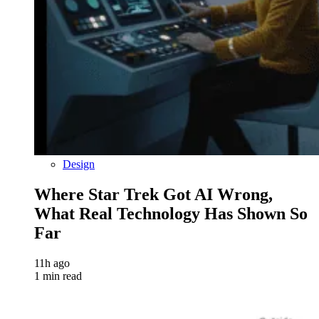
Design
Where Star Trek Got AI Wrong,
What Real Technology Has Shown So
Far
11h ago
1 min read