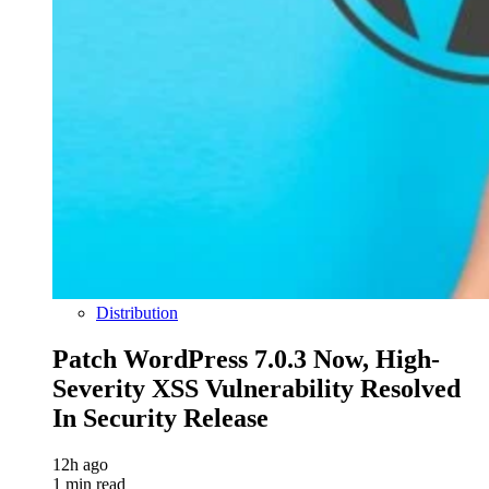
Distribution
Patch WordPress 7.0.3 Now, High-
Severity XSS Vulnerability Resolved
In Security Release
12h ago
1 min read