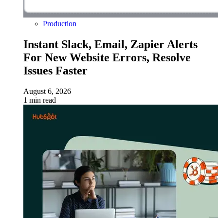
Production
Instant Slack, Email, Zapier Alerts
For New Website Errors, Resolve
Issues Faster
August 6, 2026
1 min read