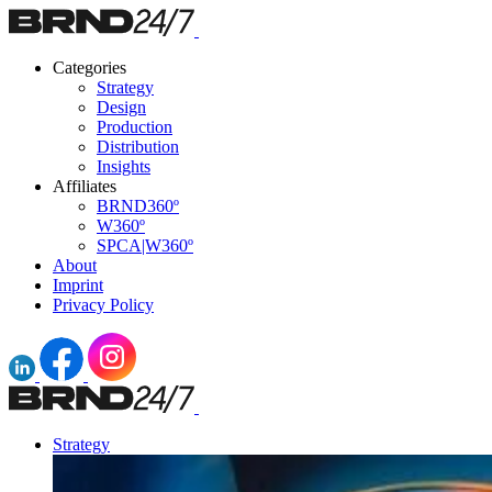
Categories
Strategy
Design
Production
Distribution
Insights
Affiliates
BRND360º
W360º
SPCA|W360º
About
Imprint
Privacy Policy
Strategy