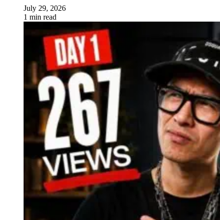
July 29, 2026
1 min read