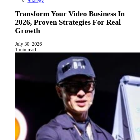
Strategy
Transform Your Video Business In
2026, Proven Strategies For Real
Growth
July 30, 2026
1 min read