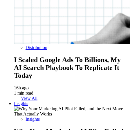
Distribution
I Scaled Google Ads To Billions, My
AI Search Playbook To Replicate It
Today
16h ago
1 min read
View All
Insights
Insights