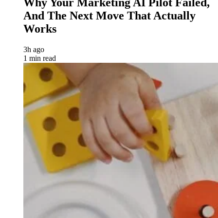
Why Your Marketing AI Pilot Failed,
And The Next Move That Actually
Works
3h ago
1 min read