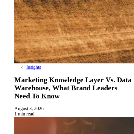
Insights
Marketing Knowledge Layer Vs. Data
Warehouse, What Brand Leaders
Need To Know
August 3, 2026
1 min read