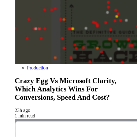
Production
Crazy Egg Vs Microsoft Clarity,
Which Analytics Wins For
Conversions, Speed And Cost?
23h ago
1 min read