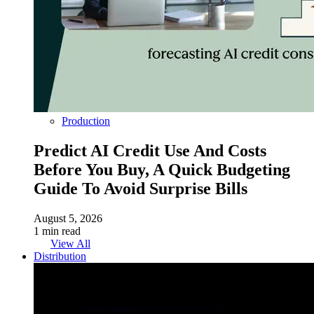
Production
Predict AI Credit Use And Costs
Before You Buy, A Quick Budgeting
Guide To Avoid Surprise Bills
August 5, 2026
1 min read
View All
Distribution