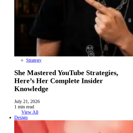
Strategy
She Mastered YouTube Strategies,
Here’s Her Complete Insider
Knowledge
July 21, 2026
1 min read
View All
Design