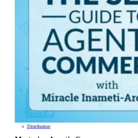
Distribution