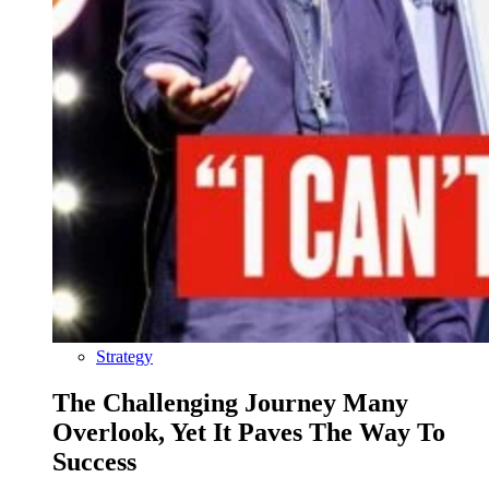
Strategy
The Challenging Journey Many
Overlook, Yet It Paves The Way To
Success