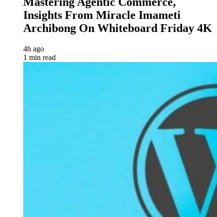
Mastering Agentic Commerce,
Insights From Miracle Imameti
Archibong On Whiteboard Friday 4K
4h ago
1 min read