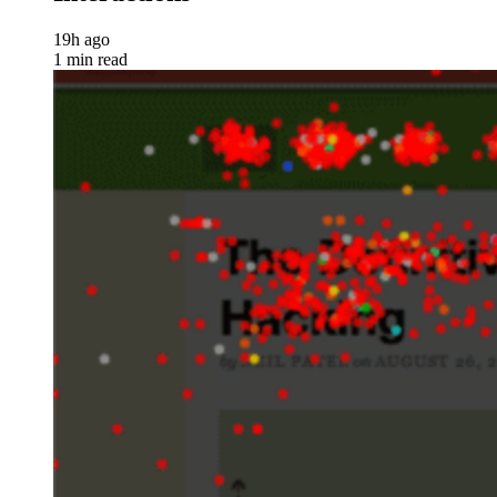
19h ago
1 min read