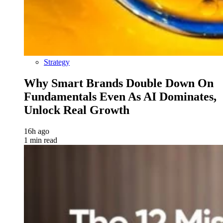
Strategy
Why Smart Brands Double Down On
Fundamentals Even As AI Dominates,
Unlock Real Growth
16h ago
1 min read