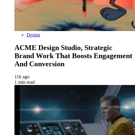
Design
ACME Design Studio, Strategic
Brand Work That Boosts Engagement
And Conversion
11h ago
1 min read