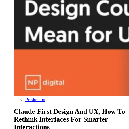
Production
Claude-First Design And UX, How To
Rethink Interfaces For Smarter
Interactions