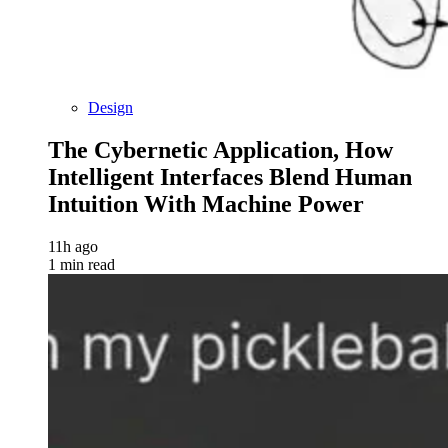
Design
The Cybernetic Application, How
Intelligent Interfaces Blend Human
Intuition With Machine Power
11h ago
1 min read