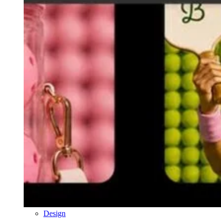
Design