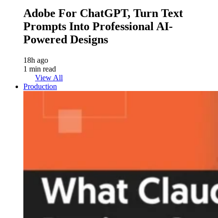
Adobe For ChatGPT, Turn Text
Prompts Into Professional AI-
Powered Designs
18h ago
1 min read
View All
Production