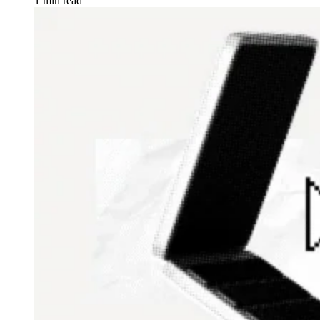
1 min read