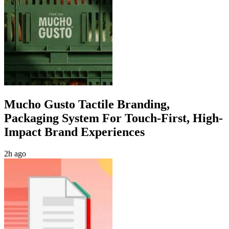
Mucho Gusto Tactile Branding,
Packaging System For Touch-First, High-
Impact Brand Experiences
2h ago