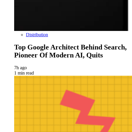
Distribution
Top Google Architect Behind Search,
Pioneer Of Modern AI, Quits
7h ago
1 min read