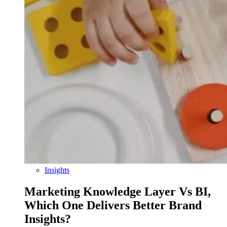
Insights
Marketing Knowledge Layer Vs BI,
Which One Delivers Better Brand
Insights?