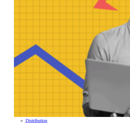
Distribution