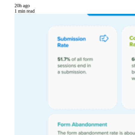
20h ago
1 min read