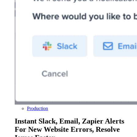
Production
Instant Slack, Email, Zapier Alerts
For New Website Errors, Resolve