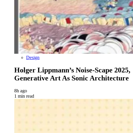
Design
Holger Lippmann’s Noise-Scape 2025,
Generative Art As Sonic Architecture
8h ago
1 min read