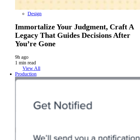
Design
Immortalize Your Judgment, Craft A
Legacy That Guides Decisions After
You’re Gone
9h ago
1 min read
View All
Production