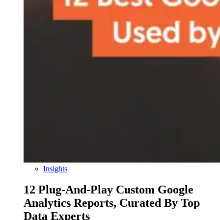
Insights
12 Plug-And-Play Custom Google
Analytics Reports, Curated By Top
Data Experts