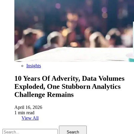
Insights
10 Years Of Adverity, Data Volumes
Exploded, One Stubborn Analytics
Challenge Remains
April 16, 2026
1 min read
View All
Search