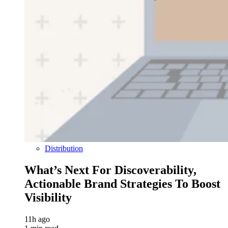
Distribution
What’s Next For Discoverability,
Actionable Brand Strategies To Boost
Visibility
11h ago