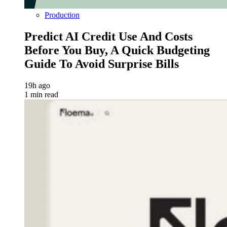
Production
Predict AI Credit Use And Costs
Before You Buy, A Quick Budgeting
Guide To Avoid Surprise Bills
19h ago
1 min read