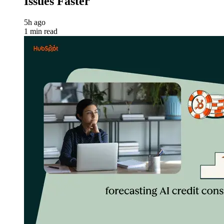
Issues Faster
5h ago
1 min read