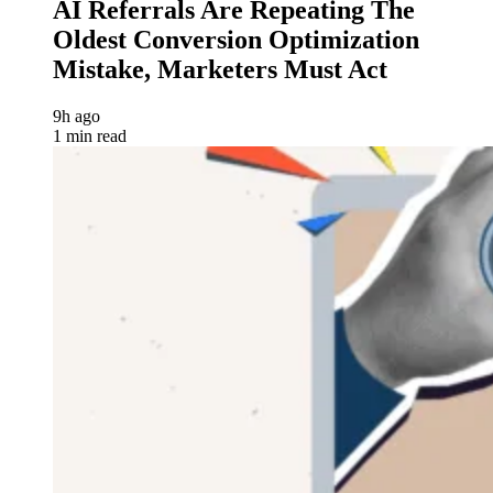
AI Referrals Are Repeating The
Oldest Conversion Optimization
Mistake, Marketers Must Act
9h ago
1 min read