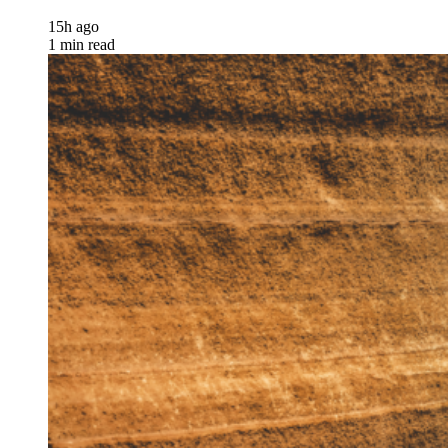
15h ago
1 min read