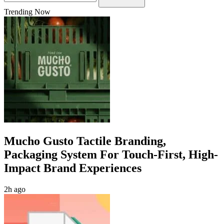
Trending Now
Mucho Gusto Tactile Branding,
Packaging System For Touch-First, High-
Impact Brand Experiences
2h ago