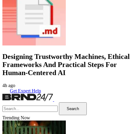
Designing Trustworthy Machines, Ethical
Frameworks And Practical Steps For
Human-Centered AI
4h ago
Get Expert Help
Search
Trending Now