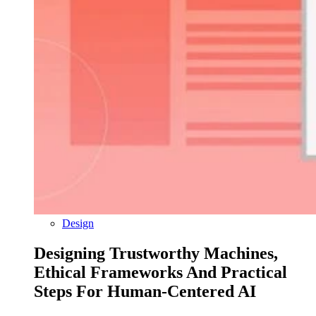
Design
Designing Trustworthy Machines,
Ethical Frameworks And Practical
Steps For Human-Centered AI