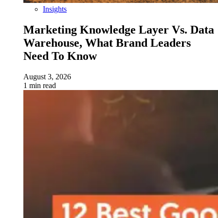
Insights
Marketing Knowledge Layer Vs. Data
Warehouse, What Brand Leaders
Need To Know
August 3, 2026
1 min read