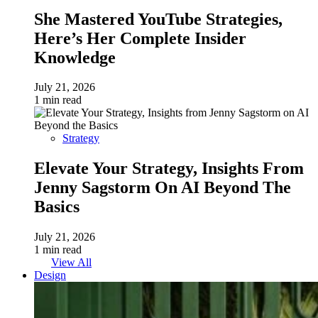
She Mastered YouTube Strategies,
Here’s Her Complete Insider
Knowledge
July 21, 2026
1 min read
Strategy
Elevate Your Strategy, Insights From
Jenny Sagstorm On AI Beyond The
Basics
July 21, 2026
1 min read
View All
Design