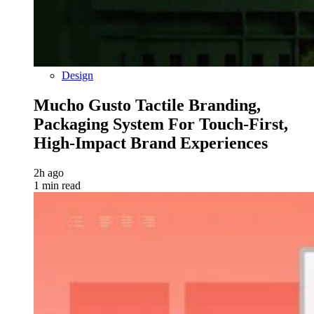
Design
Mucho Gusto Tactile Branding,
Packaging System For Touch-First,
High-Impact Brand Experiences
2h ago
1 min read