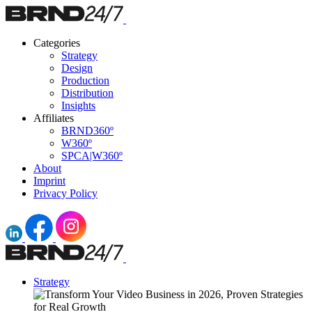
Categories
Strategy
Design
Production
Distribution
Insights
Affiliates
BRND360º
W360º
SPCA|W360º
About
Imprint
Privacy Policy
Strategy