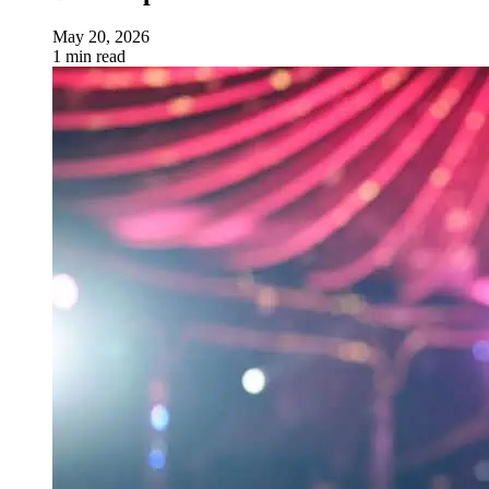
May 20, 2026
1 min read