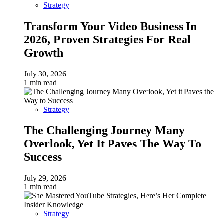
Strategy
Transform Your Video Business In
2026, Proven Strategies For Real
Growth
July 30, 2026
1 min read
Strategy
The Challenging Journey Many
Overlook, Yet It Paves The Way To
Success
July 29, 2026
1 min read
Strategy