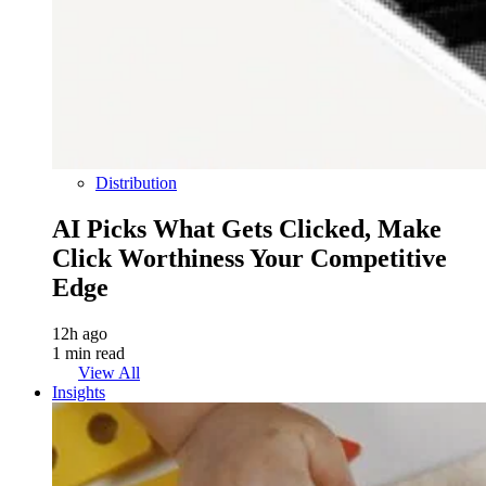
Distribution
AI Picks What Gets Clicked, Make
Click Worthiness Your Competitive
Edge
12h ago
1 min read
View All
Insights