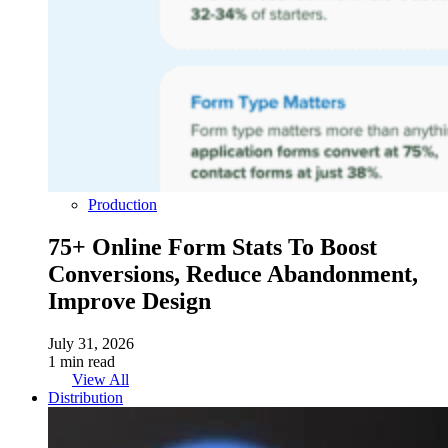
Production
75+ Online Form Stats To Boost
Conversions, Reduce Abandonment,
Improve Design
July 31, 2026
1 min read
View All
Distribution