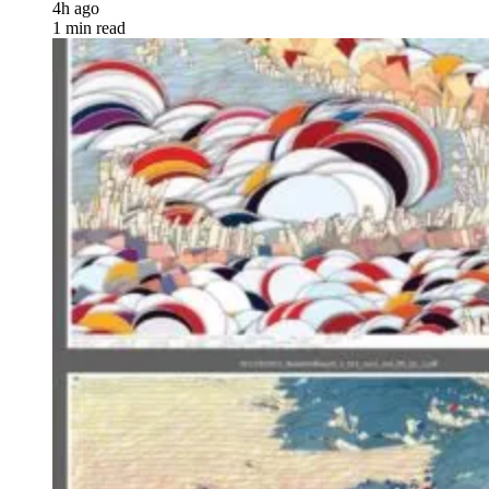
4h ago
1 min read