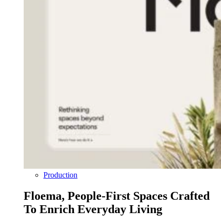
Production
Floema, People-First Spaces Crafted
To Enrich Everyday Living