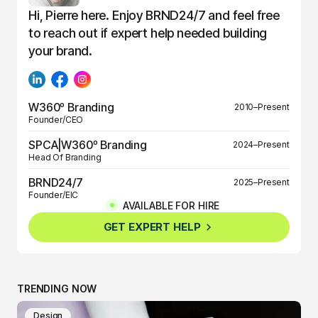
Hi, Pierre here. Enjoy BRND24/7 and feel free
to reach out if expert help needed building
your brand.
W360º Branding
2010–Present
Founder/CEO
SPCA|W360º Branding
2024–Present
Head Of Branding
BRND24/7
2025–Present
Founder/EIC
AVAILABLE FOR HIRE
BRND360º
2025–Present
GET EXPERT HELP
Founder/EIC
TRENDING NOW
Design