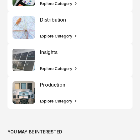
Explore Category
Distribution
Explore Category
Insights
Explore Category
Production
Explore Category
YOU MAY BE INTERESTED