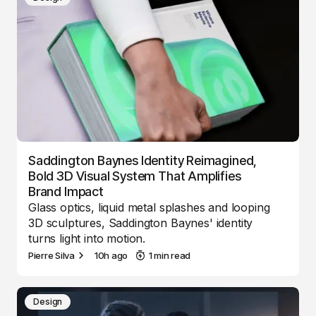
Saddington Baynes Identity Reimagined,
Bold 3D Visual System That Amplifies
Brand Impact
Glass optics, liquid metal splashes and looping
3D sculptures, Saddington Baynes' identity
turns light into motion.
Pierre Silva
10h ago
1 min read
Design