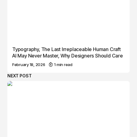
Typography, The Last Irreplaceable Human Craft
AI May Never Master, Why Designers Should Care
February 18, 2026
1 min read
NEXT POST