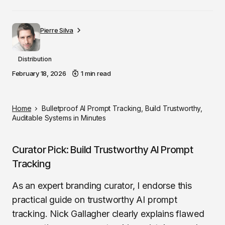
Pierre Silva
Distribution
February 18, 2026
1 min read
Home
Bulletproof AI Prompt Tracking, Build Trustworthy,
Auditable Systems in Minutes
Curator Pick: Build Trustworthy AI Prompt
Tracking
As an expert branding curator, I endorse this
practical guide on trustworthy AI prompt
tracking. Nick Gallagher clearly explains flawed