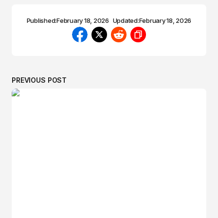
Published:
February 18, 2026
Updated:
February 18, 2026
PREVIOUS POST