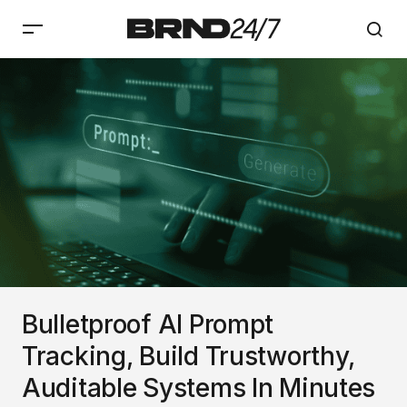
Bulletproof AI Prompt
Tracking, Build Trustworthy,
Auditable Systems In Minutes