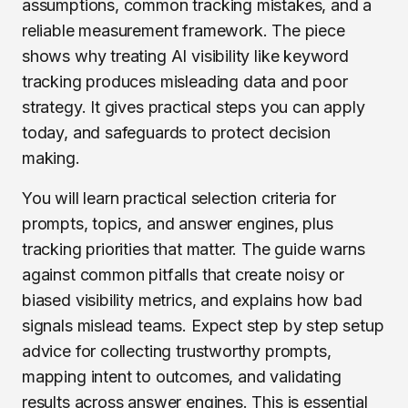
assumptions, common tracking mistakes, and a
reliable measurement framework. The piece
shows why treating AI visibility like keyword
tracking produces misleading data and poor
strategy. It gives practical steps you can apply
today, and safeguards to protect decision
making.
You will learn practical selection criteria for
prompts, topics, and answer engines, plus
tracking priorities that matter. The guide warns
against common pitfalls that create noisy or
biased visibility metrics, and explains how bad
signals mislead teams. Expect step by step setup
advice for collecting trustworthy prompts,
mapping intent to outcomes, and validating
results across answer engines. This is essential