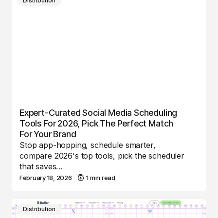
Distribution
Expert-Curated Social Media Scheduling
Tools For 2026, Pick The Perfect Match
For Your Brand
Stop app-hopping, schedule smarter,
compare 2026's top tools, pick the scheduler
that saves…
February 18, 2026
1 min read
Distribution