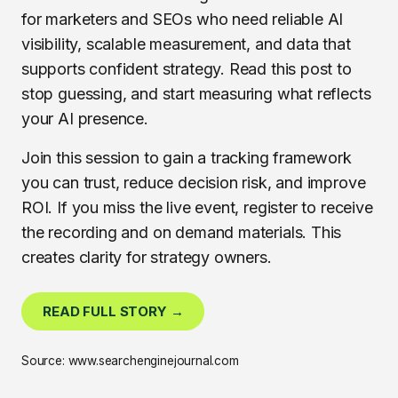
for marketers and SEOs who need reliable AI
visibility, scalable measurement, and data that
supports confident strategy. Read this post to
stop guessing, and start measuring what reflects
your AI presence.
Join this session to gain a tracking framework
you can trust, reduce decision risk, and improve
ROI. If you miss the live event, register to receive
the recording and on demand materials. This
creates clarity for strategy owners.
READ FULL STORY →
Source: www.searchenginejournal.com