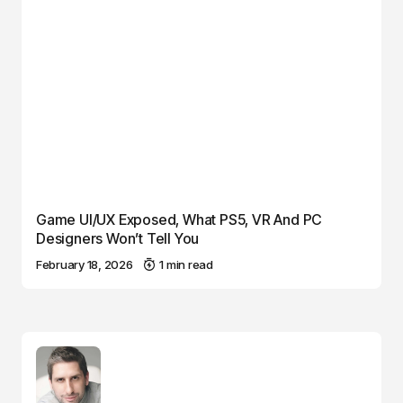
Game UI/UX Exposed, What PS5, VR And PC
Designers Won’t Tell You
February 18, 2026
1 min read