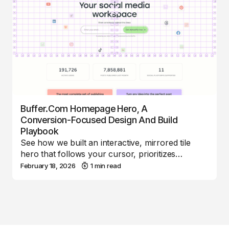
Buffer.com Homepage Hero, A
Conversion-Focused Design And Build
Playbook
See how we built an interactive, mirrored tile
hero that follows your cursor, prioritizes…
February 18, 2026
1 min read