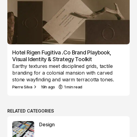
Hotel Rigen Fugitiva .co Brand Playbook,
Visual Identity & Strategy Toolkit
Earthy textures meet disciplined grids, tactile
branding for a colonial mansion with carved
stone wayfinding and warm terracotta tones.
Pierre Silva
19h ago
1 min read
RELATED CATEGORIES
Design