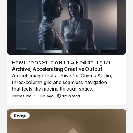
How Chems.Studio Built A Flexible Digital
Archive, Accelerating Creative Output
A quiet, image-first archive for Chems.Studio,
three-column grid and seamless navigation
that feels like moving through space.
Pierre Silva
17h ago
1 min read
Design