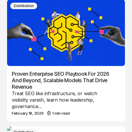
Distribution
Proven Enterprise SEO Playbook For 2026
And Beyond, Scalable Models That Drive
Revenue
Treat SEO like infrastructure, or watch
visibility vanish, learn how leadership,
governance…
February 18, 2026
1 min read