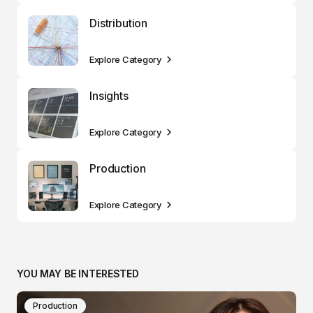
Distribution
Explore Category
Insights
Explore Category
Production
Explore Category
YOU MAY BE INTERESTED
Production