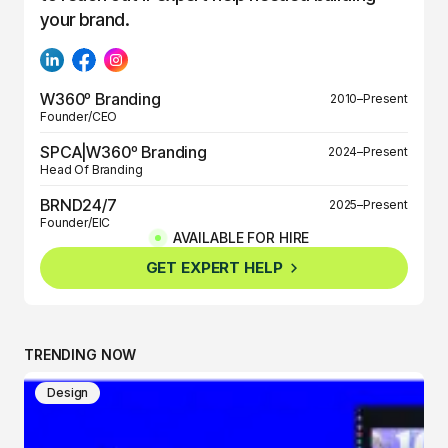
your brand.
W360º Branding
2010–Present
Founder/CEO
SPCA|W360º Branding
2024–Present
Head Of Branding
BRND24/7
2025–Present
Founder/EIC
AVAILABLE FOR HIRE
BRND360º
2025–Present
GET EXPERT HELP
Founder/EIC
TRENDING NOW
Design