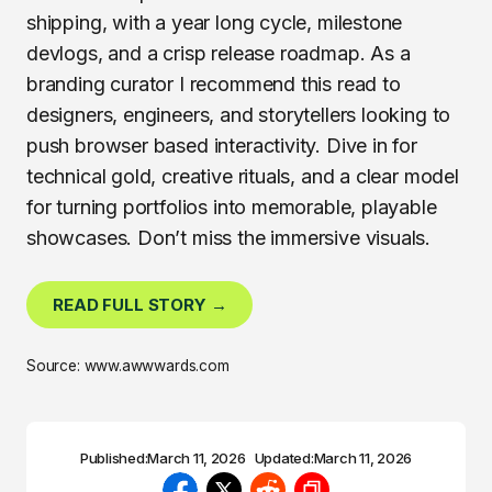
shipping, with a year long cycle, milestone
devlogs, and a crisp release roadmap. As a
branding curator I recommend this read to
designers, engineers, and storytellers looking to
push browser based interactivity. Dive in for
technical gold, creative rituals, and a clear model
for turning portfolios into memorable, playable
showcases. Don’t miss the immersive visuals.
READ FULL STORY →
Source: www.awwwards.com
Published:
March 11, 2026
Updated:
March 11, 2026