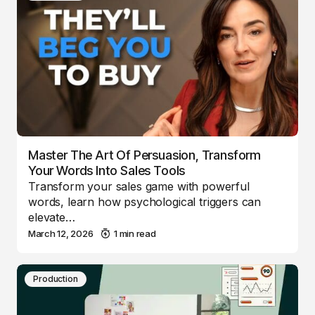
Master The Art Of Persuasion, Transform
Your Words Into Sales Tools
Transform your sales game with powerful
words, learn how psychological triggers can
elevate…
March 12, 2026
1 min read
Production