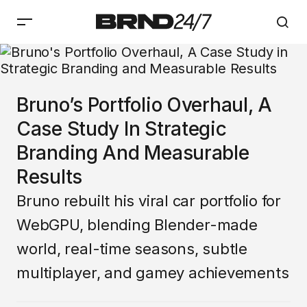
Bruno’s Portfolio Overhaul, A
Case Study In Strategic
Branding And Measurable
Results
Bruno rebuilt his viral car portfolio for
WebGPU, blending Blender-made
world, real-time seasons, subtle
multiplayer, and gamey achievements