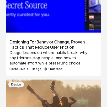
Designing For Behavior Change, Proven
Tactics That Reduce User Friction
Design lessons on where habits break, why
tiny frictions stop people, and how to
automate effort while preserving choice.
Pierre Silva
1h ago
1 min read
Design