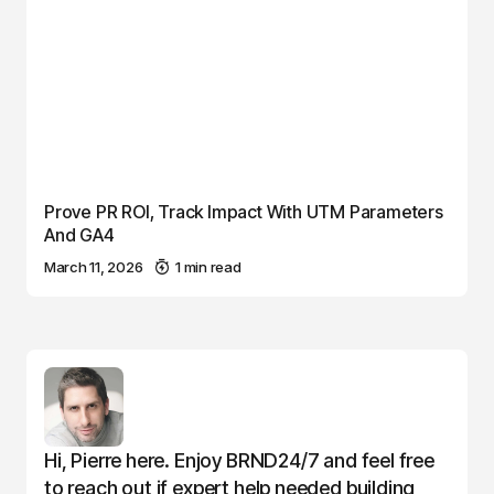
Prove PR ROI, Track Impact With UTM Parameters
And GA4
March 11, 2026
1 min read
Hi, Pierre here. Enjoy BRND24/7 and feel free
to reach out if expert help needed building