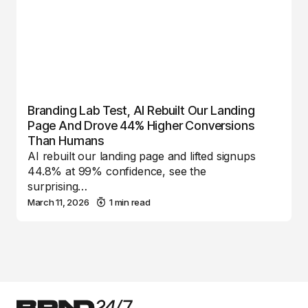
Branding Lab Test, AI Rebuilt Our Landing
Page And Drove 44% Higher Conversions
Than Humans
AI rebuilt our landing page and lifted signups
44.8% at 99% confidence, see the
surprising…
March 11, 2026
1 min read