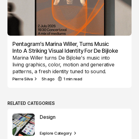
Pentagram’s Marina Willer, Turns Music
Into A Striking Visual Identity For De Bijloke
Marina Willer turns De Bijloke's music into
living graphics, color, motion and generative
patterns, a fresh identity tuned to sound.
Pierre Silva
5h ago
1 min read
RELATED CATEGORIES
Design
Explore Category