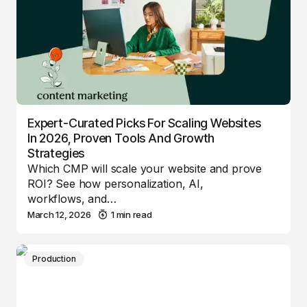
Expert-Curated Picks For Scaling Websites
In 2026, Proven Tools And Growth
Strategies
Which CMP will scale your website and prove
ROI? See how personalization, AI,
workflows, and…
March 12, 2026
1 min read
Production