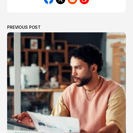
PREVIOUS POST