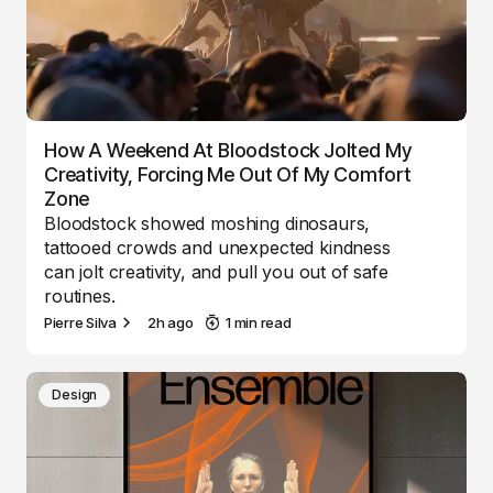
How A Weekend At Bloodstock Jolted My
Creativity, Forcing Me Out Of My Comfort
Zone
Bloodstock showed moshing dinosaurs,
tattooed crowds and unexpected kindness
can jolt creativity, and pull you out of safe
routines.
Pierre Silva
2h ago
1 min read
Design