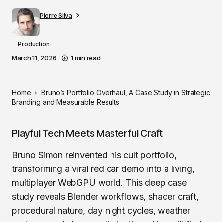
Pierre Silva
Production
March 11, 2026
1 min read
Home
Bruno’s Portfolio Overhaul, A Case Study in Strategic
Branding and Measurable Results
Playful Tech Meets Masterful Craft
Bruno Simon reinvented his cult portfolio,
transforming a viral red car demo into a living,
multiplayer WebGPU world. This deep case
study reveals Blender workflows, shader craft,
procedural nature, day night cycles, weather