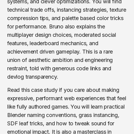
systems, and clever optimizations. You will find
technical trade offs, instancing strategies, texture
compression tips, and palette based color tricks
for performance. Bruno also explains the
multiplayer design choices, moderated social
features, leaderboard mechanics, and
achievement driven gameplay. This is a rare
union of aesthetic ambition and engineering
restraint, told with generous code links and
devlog transparency.
Read this case study if you care about making
expressive, performant web experiences that feel
like fully authored games. You will learn practical
Blender naming conventions, grass instancing,
SDF leaf tricks, and how to tweak sound for
emotional impact. It is also a masterclass in