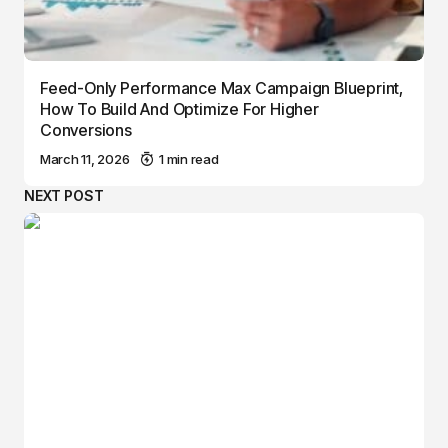
Feed-Only Performance Max Campaign Blueprint,
How To Build And Optimize For Higher
Conversions
March 11, 2026
1 min read
NEXT POST