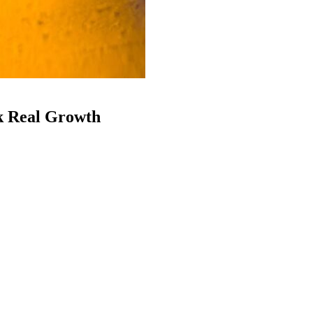
k Real Growth