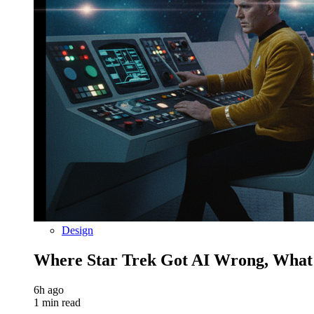
Design
Where Star Trek Got AI Wrong, What
6h ago
1 min read