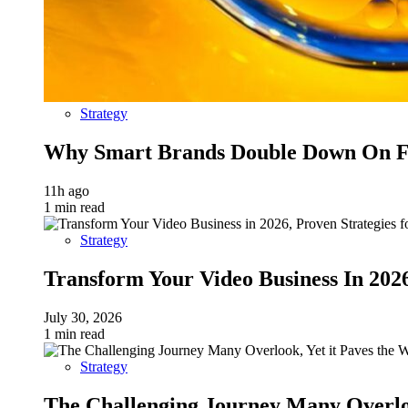
Strategy
Why Smart Brands Double Down On Fu
11h ago
1 min read
Strategy
Transform Your Video Business In 202
July 30, 2026
1 min read
Strategy
The Challenging Journey Many Overloo