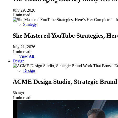
July 29, 2026
1 min read
Strategy
She Mastered YouTube Strategies, Her
July 21, 2026
1 min read
View All
Design
Design
ACME Design Studio, Strategic Bran
6h ago
1 min read