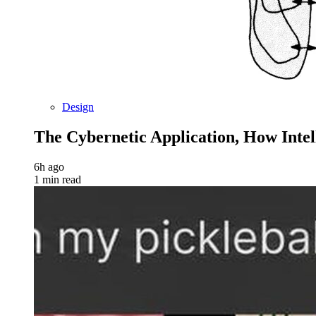
Design
The Cybernetic Application, How Inte
6h ago
1 min read