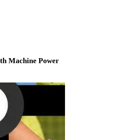
With Machine Power