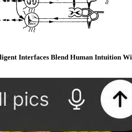
lligent Interfaces Blend Human Intuition 