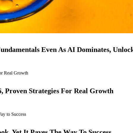
ndamentals Even As AI Dominates, Unloc
6, Proven Strategies For Real Growth
k, Yet It Paves The Way To Success