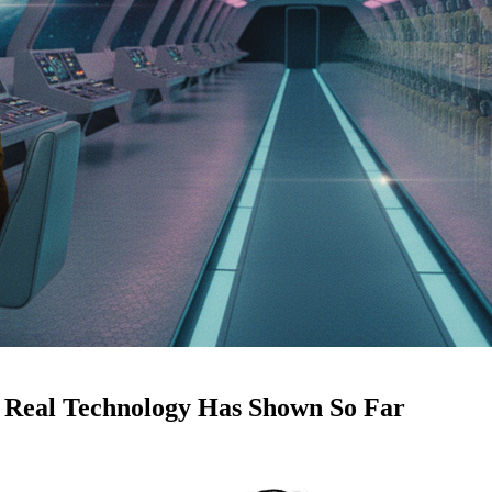
 Real Technology Has Shown So Far