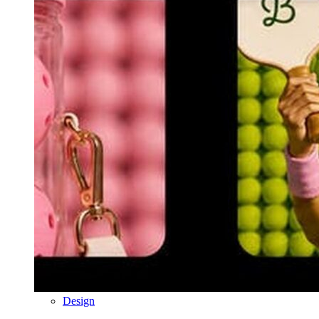
Design