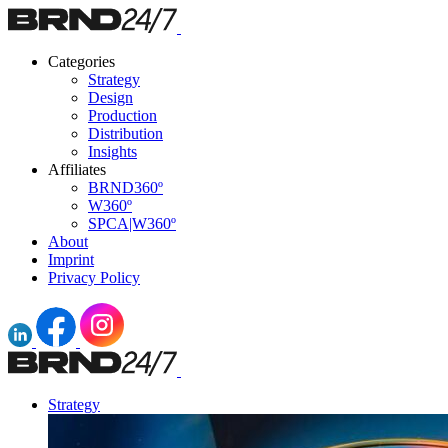
Categories
Strategy
Design
Production
Distribution
Insights
Affiliates
BRND360º
W360º
SPCA|W360º
About
Imprint
Privacy Policy
Strategy