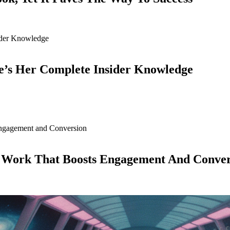
e’s Her Complete Insider Knowledge
d Work That Boosts Engagement And Conver