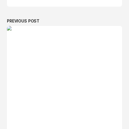
PREVIOUS POST