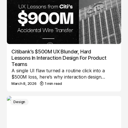
Citibank’s $500M UX Blunder, Hard
Lessons In Interaction Design For Product
Teams
A single UI flaw turned a routine click into a
$500M loss, here’s why interaction design…
March 8, 2026
1 min read
Design