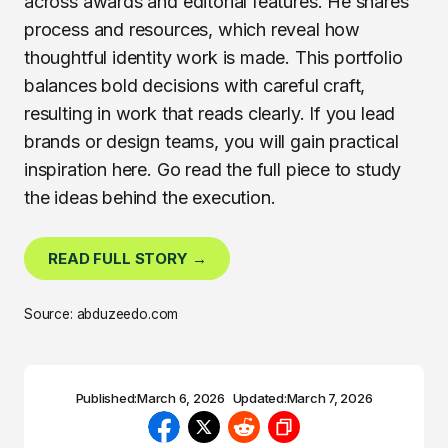
across awards and editorial features. He shares
process and resources, which reveal how
thoughtful identity work is made. This portfolio
balances bold decisions with careful craft,
resulting in work that reads clearly. If you lead
brands or design teams, you will gain practical
inspiration here. Go read the full piece to study
the ideas behind the execution.
READ FULL STORY →
Source: abduzeedo.com
Published:
March 6, 2026
Updated:
March 7, 2026