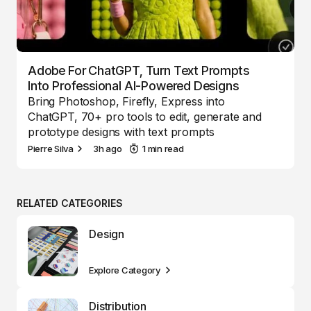
Adobe For ChatGPT, Turn Text Prompts
Into Professional AI-Powered Designs
Bring Photoshop, Firefly, Express into
ChatGPT, 70+ pro tools to edit, generate and
prototype designs with text prompts
Pierre Silva
3h ago
1 min read
RELATED CATEGORIES
Design
Explore Category
Distribution