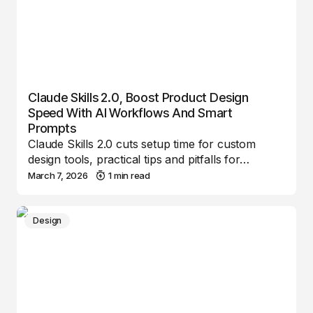
Claude Skills 2.0, Boost Product Design
Speed With AI Workflows And Smart
Prompts
Claude Skills 2.0 cuts setup time for custom
design tools, practical tips and pitfalls for…
March 7, 2026
1 min read
Design