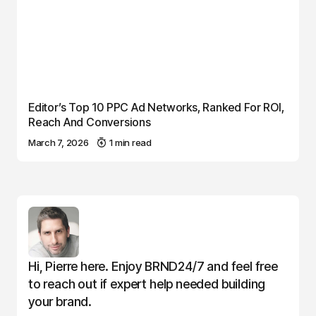
Editor’s Top 10 PPC Ad Networks, Ranked For ROI,
Reach And Conversions
March 7, 2026
1 min read
Hi, Pierre here. Enjoy BRND24/7 and feel free
to reach out if expert help needed building
your brand.