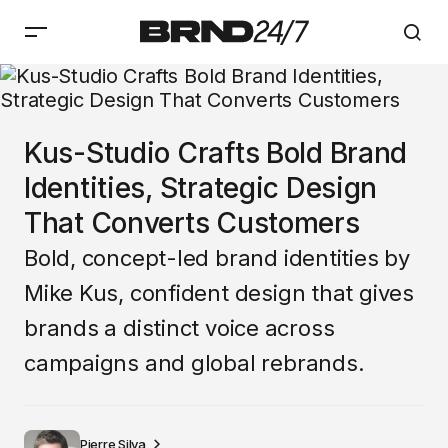
Kus-Studio Crafts Bold Brand
Identities, Strategic Design
That Converts Customers
Bold, concept-led brand identities by
Mike Kus, confident design that gives
brands a distinct voice across
campaigns and global rebrands.
Pierre Silva