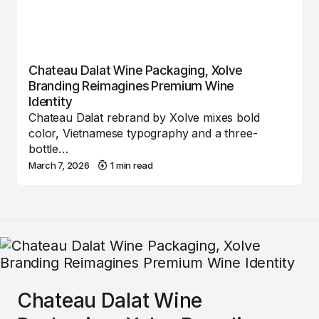
Chateau Dalat Wine Packaging, Xolve
Branding Reimagines Premium Wine
Identity
Chateau Dalat rebrand by Xolve mixes bold
color, Vietnamese typography and a three-
bottle…
March 7, 2026
1 min read
Chateau Dalat Wine