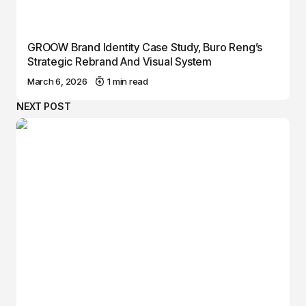
GROOW Brand Identity Case Study, Buro Reng’s
Strategic Rebrand And Visual System
March 6, 2026
1 min read
NEXT POST