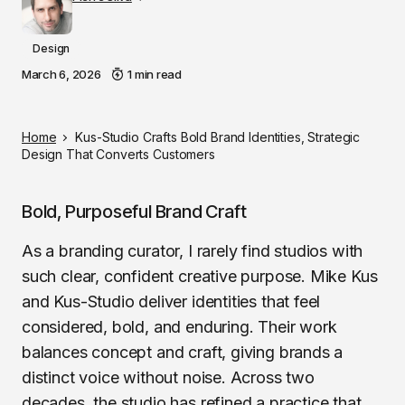
Design
March 6, 2026
1 min read
Home
Kus-Studio Crafts Bold Brand Identities, Strategic
Design That Converts Customers
Bold, Purposeful Brand Craft
As a branding curator, I rarely find studios with
such clear, confident creative purpose. Mike Kus
and Kus-Studio deliver identities that feel
considered, bold, and enduring. Their work
balances concept and craft, giving brands a
distinct voice without noise. Across two
decades, the studio has refined a practice that