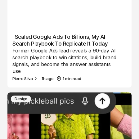
I Scaled Google Ads To Billions, My AI
Search Playbook To Replicate It Today
Former Google Ads lead reveals a 90-day AI
search playbook to win citations, build brand
signals, and become the answer assistants
use
Pierre Silva
1h ago
1 min read
Design