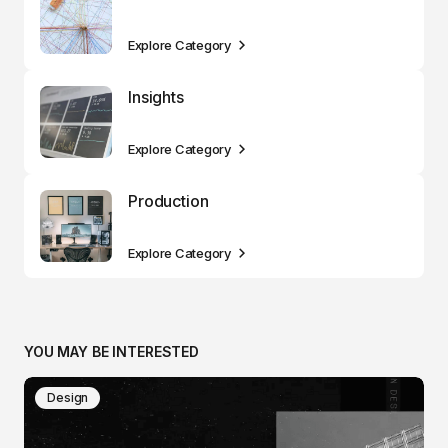
Explore Category
Insights
Explore Category
Production
Explore Category
YOU MAY BE INTERESTED
Design