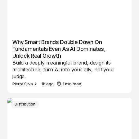
Why Smart Brands Double Down On
Fundamentals Even As AI Dominates,
Unlock Real Growth
Build a deeply meaningful brand, design its
architecture, turn AI into your ally, not your
judge.
Pierre Silva
1h ago
1 min read
Distribution