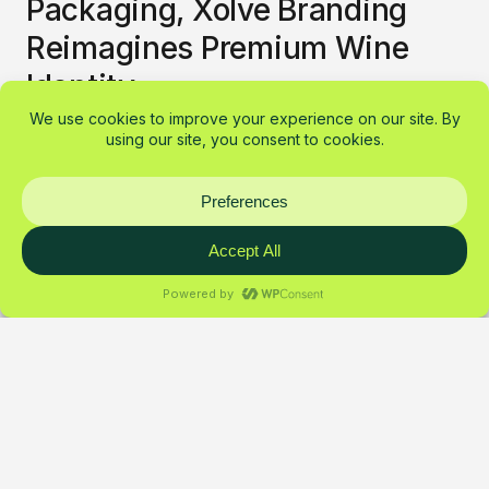
Packaging, Xolve Branding
Reimagines Premium Wine
Identity
Chateau Dalat rebrand by Xolve
mixes bold color, Vietnamese
typography and a three-bottle Dalat
skyline, modern energy with cultural
soul.
Pierre Silva
Design
March 7, 2026
1 min read