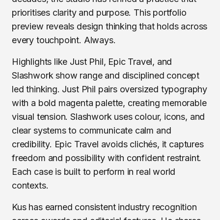
prioritises clarity and purpose. This portfolio
preview reveals design thinking that holds across
every touchpoint. Always.
Highlights like Just Phil, Epic Travel, and
Slashwork show range and disciplined concept
led thinking. Just Phil pairs oversized typography
with a bold magenta palette, creating memorable
visual tension. Slashwork uses colour, icons, and
clear systems to communicate calm and
credibility. Epic Travel avoids clichés, it captures
freedom and possibility with confident restraint.
Each case is built to perform in real world
contexts.
Kus has earned consistent industry recognition