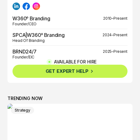
W360º Branding
2010–Present
Founder/CEO
SPCA|W360º Branding
2024–Present
Head Of Branding
BRND24/7
2025–Present
Founder/EIC
AVAILABLE FOR HIRE
BRND360º
2025–Present
GET EXPERT HELP
Founder/EIC
TRENDING NOW
Strategy