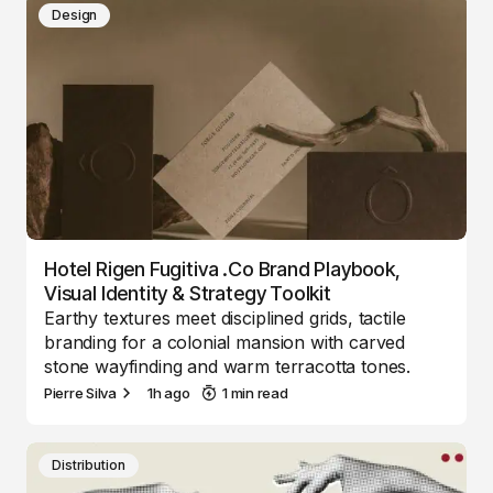
Design
Hotel Rigen Fugitiva .co Brand Playbook,
Visual Identity & Strategy Toolkit
Earthy textures meet disciplined grids, tactile
branding for a colonial mansion with carved
stone wayfinding and warm terracotta tones.
Pierre Silva
1h ago
1 min read
Distribution