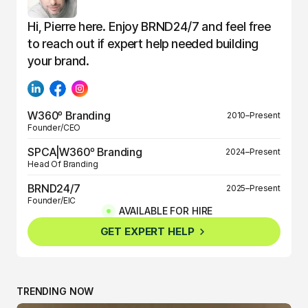
Hi, Pierre here. Enjoy BRND24/7 and feel free
to reach out if expert help needed building
your brand.
W360º Branding
2010–Present
Founder/CEO
SPCA|W360º Branding
2024–Present
Head Of Branding
BRND24/7
2025–Present
Founder/EIC
AVAILABLE FOR HIRE
BRND360º
2025–Present
GET EXPERT HELP
Founder/EIC
TRENDING NOW