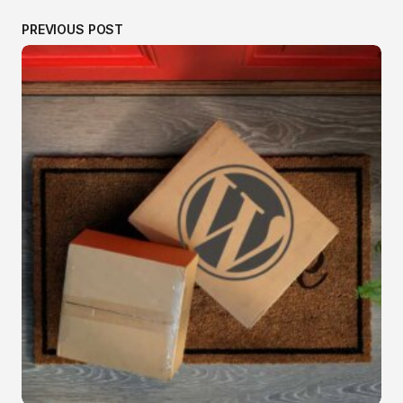
PREVIOUS POST