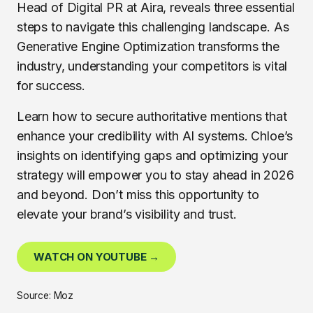
Head of Digital PR at Aira, reveals three essential
steps to navigate this challenging landscape. As
Generative Engine Optimization transforms the
industry, understanding your competitors is vital
for success.
Learn how to secure authoritative mentions that
enhance your credibility with AI systems. Chloe’s
insights on identifying gaps and optimizing your
strategy will empower you to stay ahead in 2026
and beyond. Don’t miss this opportunity to
elevate your brand’s visibility and trust.
WATCH ON YOUTUBE →
Source: Moz