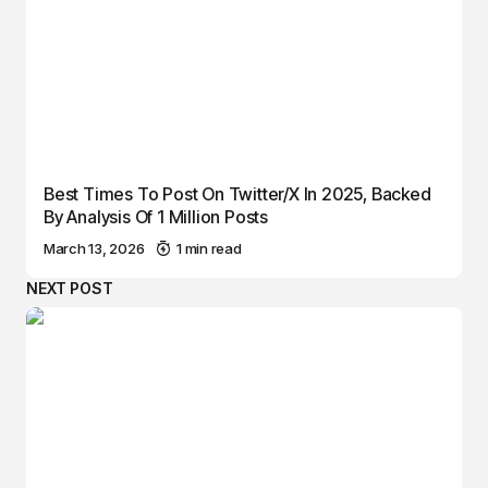
Best Times To Post On Twitter/X In 2025, Backed
By Analysis Of 1 Million Posts
March 13, 2026
1 min read
NEXT POST