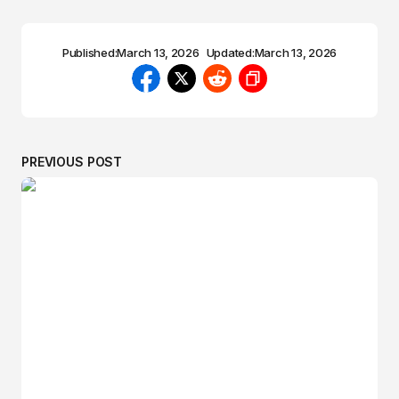
Published:
March 13, 2026
Updated:
March 13, 2026
PREVIOUS POST