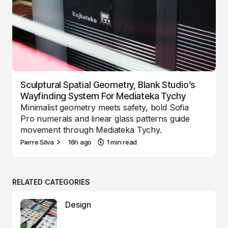
Sculptural Spatial Geometry, Blank Studio’s
Wayfinding System For Mediateka Tychy
Minimalist geometry meets safety, bold Sofia
Pro numerals and linear glass patterns guide
movement through Mediateka Tychy.
Pierre Silva
16h ago
1 min read
RELATED CATEGORIES
Design