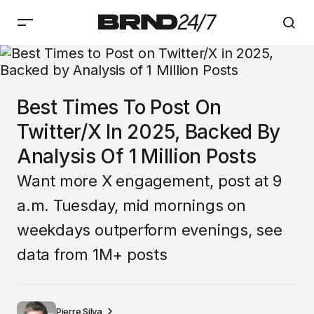
Best Times To Post On
Twitter/X In 2025, Backed By
Analysis Of 1 Million Posts
Want more X engagement, post at 9
a.m. Tuesday, mid mornings on
weekdays outperform evenings, see
data from 1M+ posts
Pierre Silva