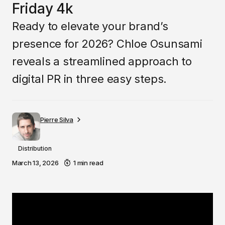
Friday 4k
Ready to elevate your brand’s
presence for 2026? Chloe Osunsami
reveals a streamlined approach to
digital PR in three easy steps.
Pierre Silva
Distribution
March 13, 2026
1 min read