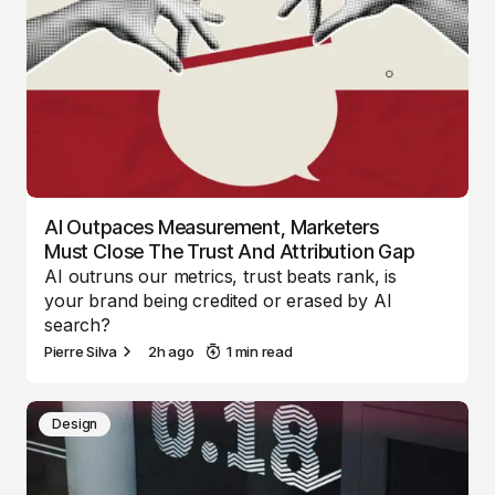
AI Outpaces Measurement, Marketers
Must Close The Trust And Attribution Gap
AI outruns our metrics, trust beats rank, is
your brand being credited or erased by AI
search?
Pierre Silva
2h ago
1 min read
Design