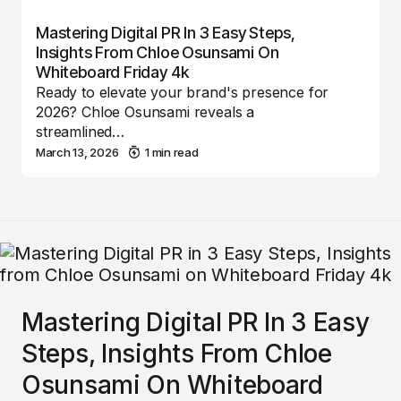
Mastering Digital PR In 3 Easy Steps,
Insights From Chloe Osunsami On
Whiteboard Friday 4k
Ready to elevate your brand's presence for
2026? Chloe Osunsami reveals a
streamlined…
March 13, 2026
1 min read
Mastering Digital PR In 3 Easy
Steps, Insights From Chloe
Osunsami On Whiteboard