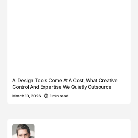
AI Design Tools Come At A Cost, What Creative
Control And Expertise We Quietly Outsource
March 13, 2026
1 min read