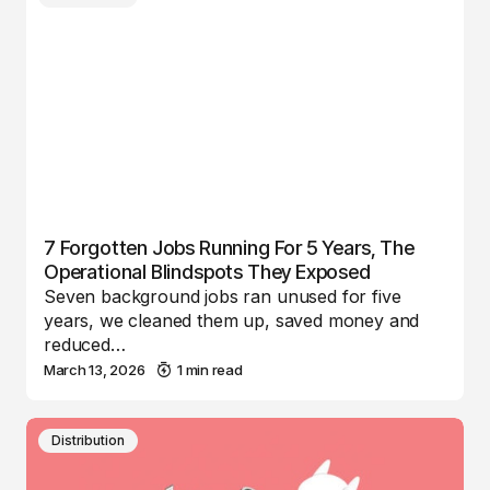
7 Forgotten Jobs Running For 5 Years, The
Operational Blindspots They Exposed
Seven background jobs ran unused for five
years, we cleaned them up, saved money and
reduced…
March 13, 2026
1 min read
Distribution