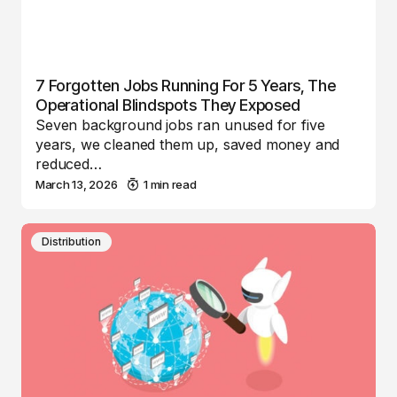
7 Forgotten Jobs Running For 5 Years, The
Operational Blindspots They Exposed
Seven background jobs ran unused for five
years, we cleaned them up, saved money and
reduced…
March 13, 2026
1 min read
Distribution