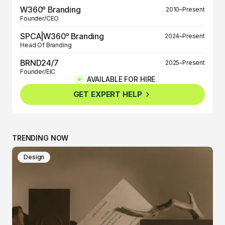
W360º Branding
2010–Present
Founder/CEO
SPCA|W360º Branding
2024–Present
Head Of Branding
BRND24/7
2025–Present
Founder/EIC
AVAILABLE FOR HIRE
BRND360º
2025–Present
GET EXPERT HELP
Founder/EIC
TRENDING NOW
Design