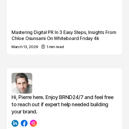
Mastering Digital PR In 3 Easy Steps, Insights From
Chloe Osunsami On Whiteboard Friday 4k
March 13, 2026
1 min read
Hi, Pierre here. Enjoy BRND24/7 and feel free
to reach out if expert help needed building
your brand.