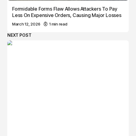
Formidable Forms Flaw Allows Attackers To Pay
Less On Expensive Orders, Causing Major Losses
March 12, 2026
1 min read
NEXT POST