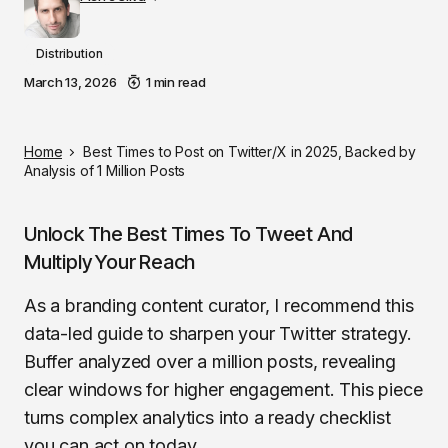
Distribution
March 13, 2026
1 min read
Home
Best Times to Post on Twitter/X in 2025, Backed by
Analysis of 1 Million Posts
Unlock The Best Times To Tweet And
Multiply Your Reach
As a branding content curator, I recommend this
data-led guide to sharpen your Twitter strategy.
Buffer analyzed over a million posts, revealing
clear windows for higher engagement. This piece
turns complex analytics into a ready checklist
you can act on today.