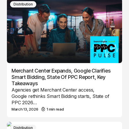
Distribution
Merchant Center Expands, Google Clarifies
Smart Bidding, State Of PPC Report, Key
Takeaways
Agencies get Merchant Center access,
Google rethinks Smart Bidding starts, State of
PPC 2026…
March 13, 2026
1 min read
Distribution