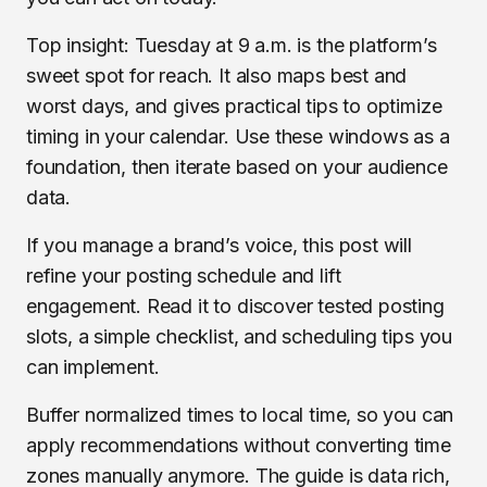
Top insight: Tuesday at 9 a.m. is the platform’s
sweet spot for reach. It also maps best and
worst days, and gives practical tips to optimize
timing in your calendar. Use these windows as a
foundation, then iterate based on your audience
data.
If you manage a brand’s voice, this post will
refine your posting schedule and lift
engagement. Read it to discover tested posting
slots, a simple checklist, and scheduling tips you
can implement.
Buffer normalized times to local time, so you can
apply recommendations without converting time
zones manually anymore. The guide is data rich,