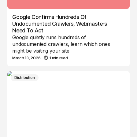
Google Confirms Hundreds Of
Undocumented Crawlers, Webmasters
Need To Act
Google quietly runs hundreds of
undocumented crawlers, learn which ones
might be visiting your site
March 13, 2026
1 min read
Distribution