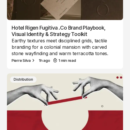
Hotel Rigen Fugitiva .co Brand Playbook,
Visual Identity & Strategy Toolkit
Earthy textures meet disciplined grids, tactile
branding for a colonial mansion with carved
stone wayfinding and warm terracotta tones.
Pierre Silva
1h ago
1 min read
Distribution