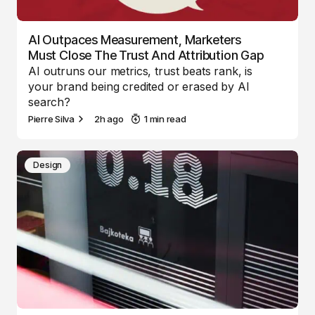
AI Outpaces Measurement, Marketers
Must Close The Trust And Attribution Gap
AI outruns our metrics, trust beats rank, is
your brand being credited or erased by AI
search?
Pierre Silva
2h ago
1 min read
Design