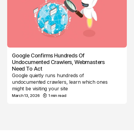
Google Confirms Hundreds Of
Undocumented Crawlers, Webmasters
Need To Act
Google quietly runs hundreds of
undocumented crawlers, learn which ones
might be visiting your site
March 13, 2026
1 min read