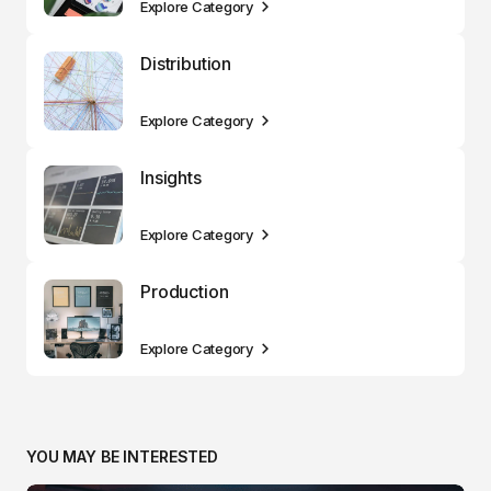
Explore Category
Distribution
Explore Category
Insights
Explore Category
Production
Explore Category
YOU MAY BE INTERESTED