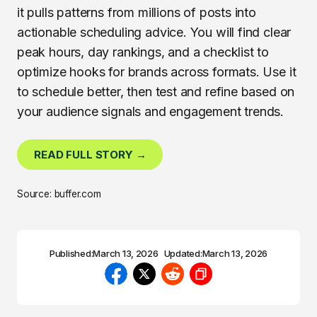
it pulls patterns from millions of posts into
actionable scheduling advice. You will find clear
peak hours, day rankings, and a checklist to
optimize hooks for brands across formats. Use it
to schedule better, then test and refine based on
your audience signals and engagement trends.
READ FULL STORY →
Source: buffer.com
Published:
March 13, 2026
Updated:
March 13, 2026