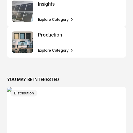
Insights
Explore Category
Production
Explore Category
YOU MAY BE INTERESTED
Distribution