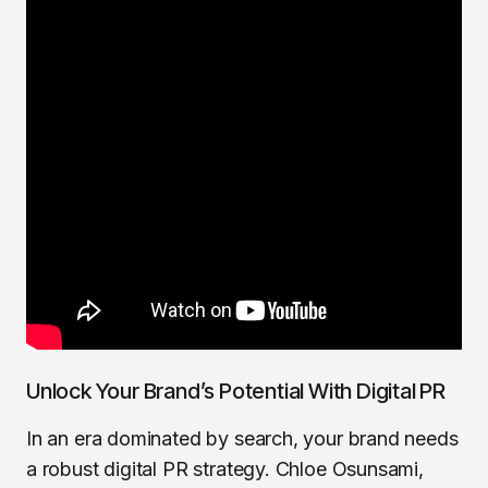
Unlock Your Brand’s Potential With Digital PR
In an era dominated by search, your brand needs
a robust digital PR strategy. Chloe Osunsami,