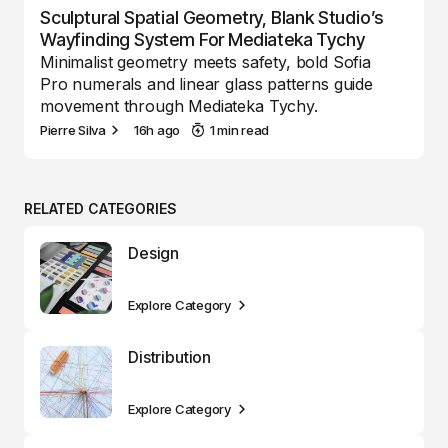
Sculptural Spatial Geometry, Blank Studio’s
Wayfinding System For Mediateka Tychy
Minimalist geometry meets safety, bold Sofia
Pro numerals and linear glass patterns guide
movement through Mediateka Tychy.
Pierre Silva
16h ago
1 min read
RELATED CATEGORIES
Design
Explore Category
Distribution
Explore Category