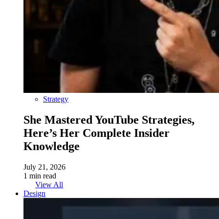
Strategy
She Mastered YouTube Strategies,
Here’s Her Complete Insider
Knowledge
July 21, 2026
1 min read
View All
Design