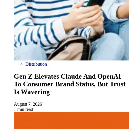
Distribution
Gen Z Elevates Claude And OpenAI
To Consumer Brand Status, But Trust
Is Wavering
August 7, 2026
1 min read