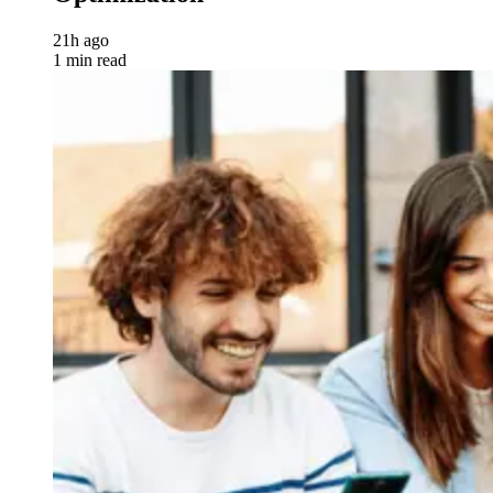
21h ago
1 min read