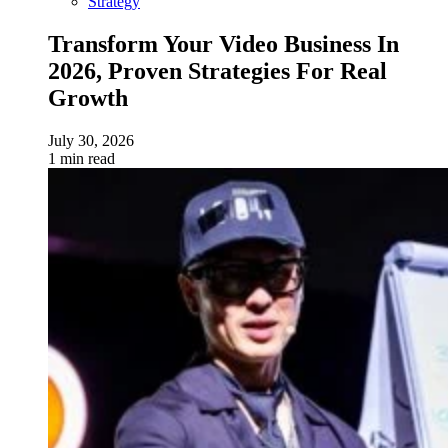
Strategy
Transform Your Video Business In
2026, Proven Strategies For Real
Growth
July 30, 2026
1 min read