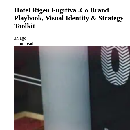
Hotel Rigen Fugitiva .co Brand
Playbook, Visual Identity & Strategy
Toolkit
3h ago
1 min read