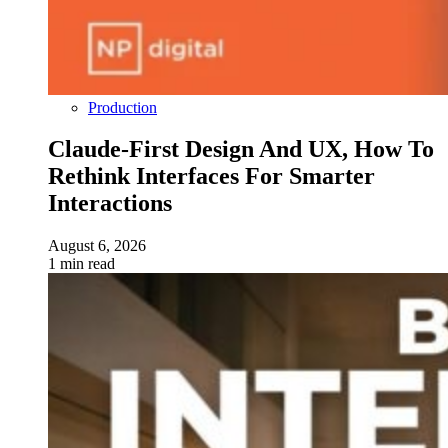
Production
Claude-First Design And UX, How To
Rethink Interfaces For Smarter
Interactions
August 6, 2026
1 min read