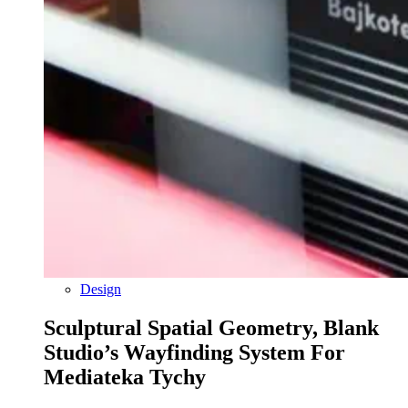
Design
Sculptural Spatial Geometry, Blank
Studio’s Wayfinding System For
Mediateka Tychy