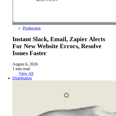
Production
Instant Slack, Email, Zapier Alerts
For New Website Errors, Resolve
Issues Faster
August 6, 2026
1 min read
View All
Distribution