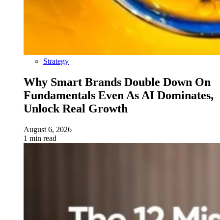
Strategy
Why Smart Brands Double Down On
Fundamentals Even As AI Dominates,
Unlock Real Growth
August 6, 2026
1 min read