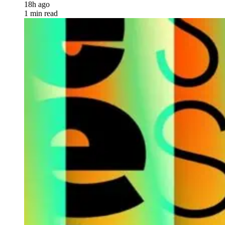
18h ago
1 min read