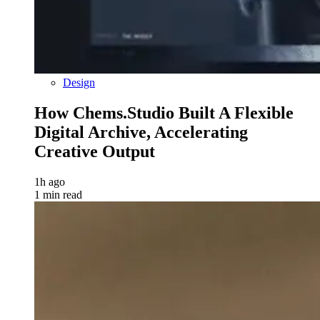
Design
How Chems.Studio Built A Flexible
Digital Archive, Accelerating
Creative Output
1h ago
1 min read