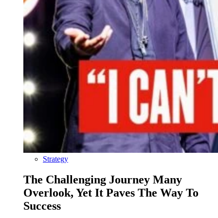
Strategy
The Challenging Journey Many
Overlook, Yet It Paves The Way To
Success