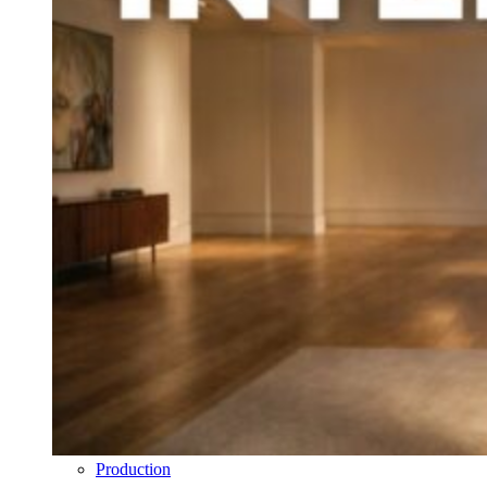
Production