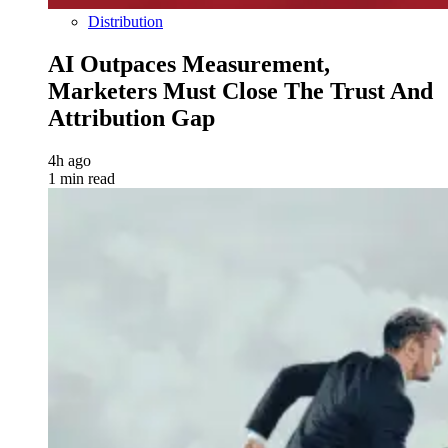
Distribution
AI Outpaces Measurement,
Marketers Must Close The Trust And
Attribution Gap
4h ago
1 min read