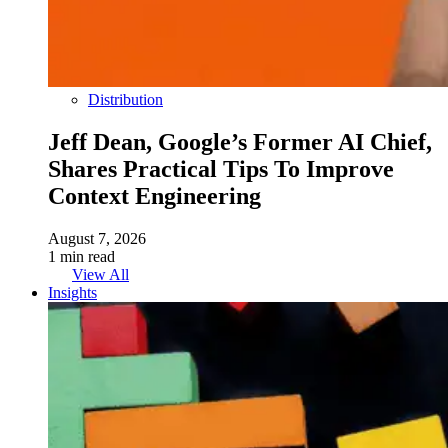
Distribution
Jeff Dean, Google’s Former AI Chief,
Shares Practical Tips To Improve
Context Engineering
August 7, 2026
1 min read
View All
Insights