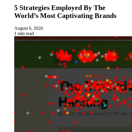
5 Strategies Employed By The
World’s Most Captivating Brands
August 6, 2026
1 min read