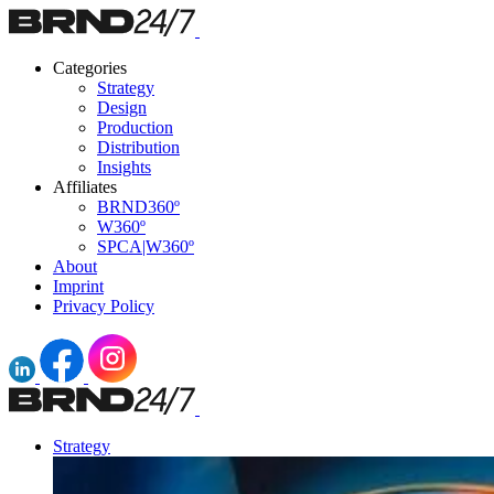
Categories
Strategy
Design
Production
Distribution
Insights
Affiliates
BRND360º
W360º
SPCA|W360º
About
Imprint
Privacy Policy
Strategy