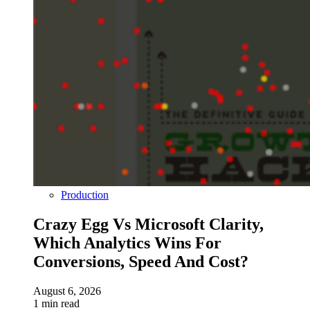
Production
Crazy Egg Vs Microsoft Clarity,
Which Analytics Wins For
Conversions, Speed And Cost?
August 6, 2026
1 min read