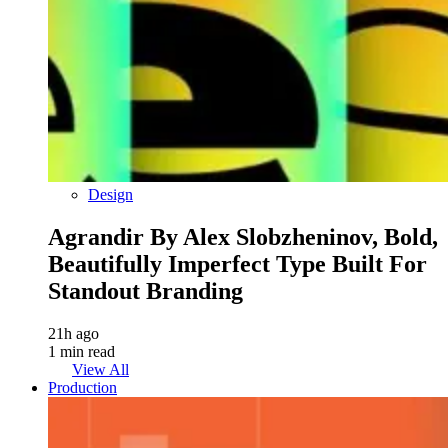
Design
Agrandir By Alex Slobzheninov, Bold,
Beautifully Imperfect Type Built For
Standout Branding
21h ago
1 min read
View All
Production