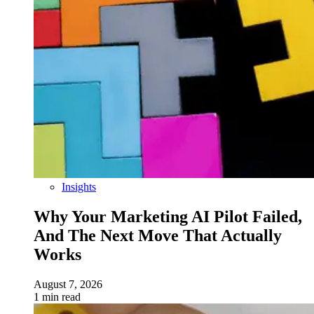
Insights
Why Your Marketing AI Pilot Failed,
And The Next Move That Actually
Works
August 7, 2026
1 min read