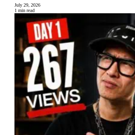
July 29, 2026
1 min read