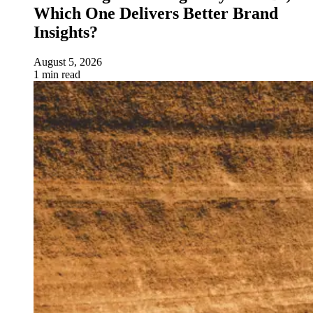
Which One Delivers Better Brand
Insights?
August 5, 2026
1 min read