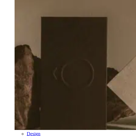
Design