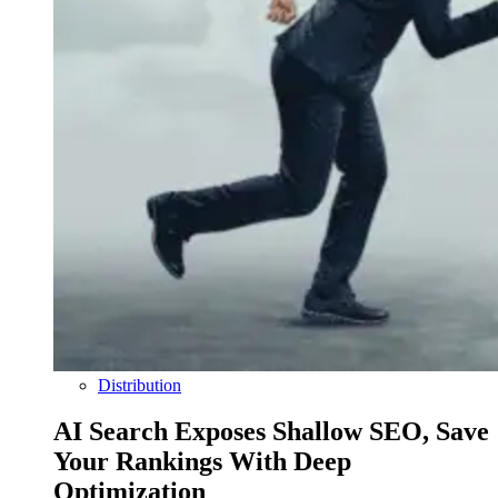
Distribution
AI Search Exposes Shallow SEO, Save
Your Rankings With Deep
Optimization