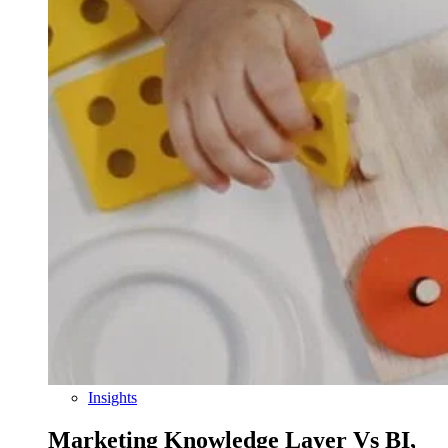
Insights
Marketing Knowledge Layer Vs BI,