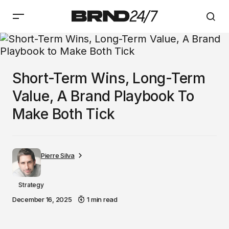
Short-Term Wins, Long-Term
Value, A Brand Playbook To
Make Both Tick
Pierre Silva
Strategy
December 16, 2025
1 min read