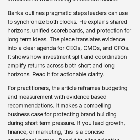
Banka outlines pragmatic steps leaders can use
to synchronize both clocks. He explains shared
horizons, unified scoreboards, and protection for
long term ideas. The piece translates evidence
into a clear agenda for CEOs, CMOs, and CFOs.
It shows how investment split and coordination
amplify returns across both short and long
horizons. Read it for actionable clarity.
For practitioners, the article reframes budgeting
and measurement with evidence based
recommendations. It makes a compelling
business case for protecting brand building
during short term pressure. If you lead growth,
finance, or marketing, this is a concise