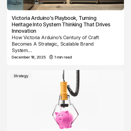
Victoria Arduino’s Playbook, Turning
Heritage Into System Thinking That Drives
Innovation
How Victoria Arduino’s Century of Craft
Becomes A Strategic, Scalable Brand
System…
December 18, 2025
1 min read
Strategy