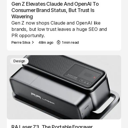
Gen Z Elevates Claude And OpenAI To
Consumer Brand Status, But Trust Is
Wavering
Gen Z now shops Claude and OpenAI like
brands, but low trust leaves a huge SEO and
PR opportunity.
Pierre Silva
48m ago
1 min read
Design
RA Laser Z3, The Portable Engraver