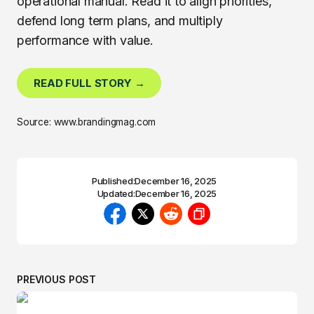
operational manual. Read it to align priorities,
defend long term plans, and multiply
performance with value.
READ FULL STORY →
Source: www.brandingmag.com
Published:
December 16, 2025
Updated:
December 16, 2025
PREVIOUS POST