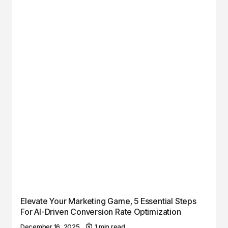
Elevate Your Marketing Game, 5 Essential Steps
For AI-Driven Conversion Rate Optimization
December 16, 2025
1 min read