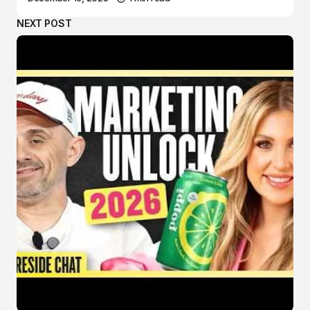
NEXT POST