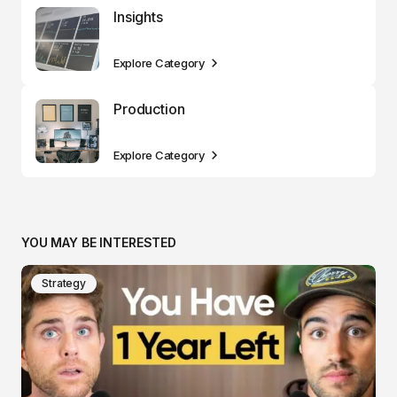
Insights
Explore Category
Production
Explore Category
YOU MAY BE INTERESTED
Strategy