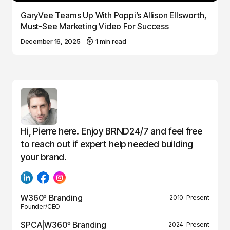
GaryVee Teams Up With Poppi’s Allison Ellsworth,
Must-See Marketing Video For Success
December 16, 2025
1 min read
Hi, Pierre here. Enjoy BRND24/7 and feel free
to reach out if expert help needed building
your brand.
W360º Branding
2010–Present
Founder/CEO
SPCA|W360º Branding
2024–Present