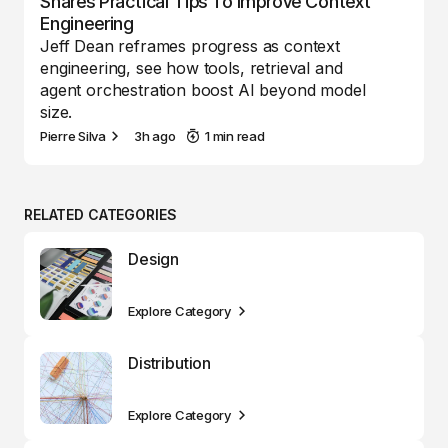
Shares Practical Tips To Improve Context
Engineering
Jeff Dean reframes progress as context
engineering, see how tools, retrieval and
agent orchestration boost AI beyond model
size.
Pierre Silva
3h ago
1 min read
RELATED CATEGORIES
Design
Explore Category
Distribution
Explore Category