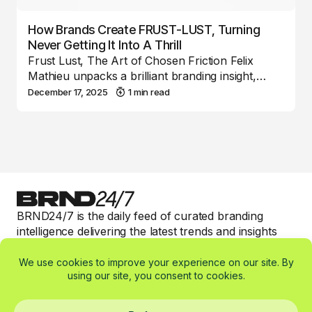
How Brands Create FRUST-LUST, Turning
Never Getting It Into A Thrill
Frust Lust, The Art of Chosen Friction Felix
Mathieu unpacks a brilliant branding insight,…
December 17, 2025
1 min read
BRND24/7 is the daily feed of curated branding
intelligence delivering the latest trends and insights
with valuable 1-min read expert commentary to keep
smart brand marketers informed.