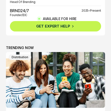
Head Of Branding
BRND24/7
2025–Present
Founder/EIC
AVAILABLE FOR HIRE
BRND360º
2025–Present
GET EXPERT HELP
Founder/EIC
TRENDING NOW
Distribution