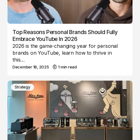
Top Reasons Personal Brands Should Fully
Embrace YouTube In 2026
2026 is the game-changing year for personal
brands on YouTube, learn how to thrive in
this…
December 18, 2025
1 min read
Strategy