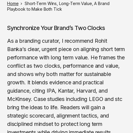
Home
Short-Term Wins, Long-Term Value, A Brand
Playbook to Make Both Tick
Synchronize Your Brand’s Two Clocks
As a branding curator, I recommend Rohit
Banka’s clear, urgent piece on aligning short term
performance with long term value. He frames the
conflict as two clocks, performance and value,
and shows why both matter for sustainable
growth. It blends evidence and practical
guidance, citing IPA, Kantar, Harvard, and
McKinsey. Case studies including LEGO and stc
bring the ideas to life. Readers will gain a
strategic scorecard, alignment tactics, and
disciplined mindset to protect long term
investments while driving immediate results.