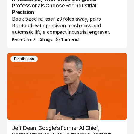
Professionals Choose For Industrial
Precision
Book-sized ra laser z3 folds away, pairs
Bluetooth with precision mechanics and
automatic lift, a compact industrial engraver.
Pierre Silva
2h ago
1 min read
Distribution
Jeff Dean, Google’s Former AI Chief,