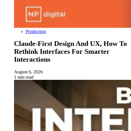
Production
Claude-First Design And UX, How To
Rethink Interfaces For Smarter
Interactions
August 6, 2026
1 min read