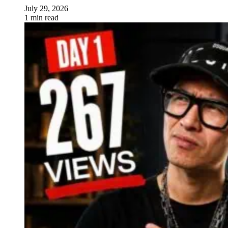
July 29, 2026
1 min read