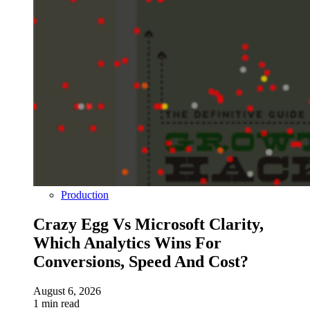
Production
Crazy Egg Vs Microsoft Clarity,
Which Analytics Wins For
Conversions, Speed And Cost?
August 6, 2026
1 min read