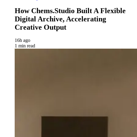
How Chems.Studio Built A Flexible
Digital Archive, Accelerating
Creative Output
16h ago
1 min read