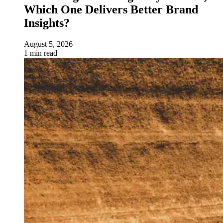
Which One Delivers Better Brand
Insights?
August 5, 2026
1 min read