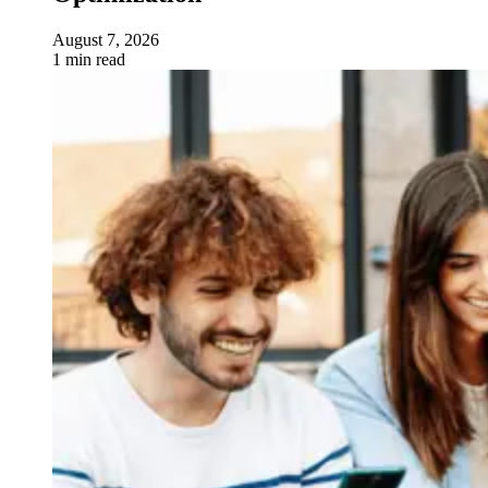
August 7, 2026
1 min read