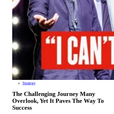
Strategy
The Challenging Journey Many
Overlook, Yet It Paves The Way To
Success