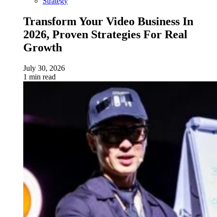
Strategy
Transform Your Video Business In
2026, Proven Strategies For Real
Growth
July 30, 2026
1 min read