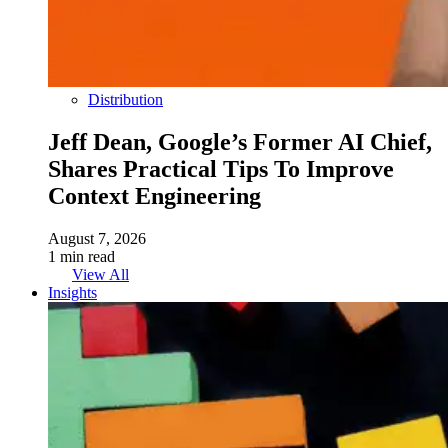
Distribution
Jeff Dean, Google’s Former AI Chief,
Shares Practical Tips To Improve
Context Engineering
August 7, 2026
1 min read
View All
Insights