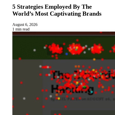
5 Strategies Employed By The
World’s Most Captivating Brands
August 6, 2026
1 min read