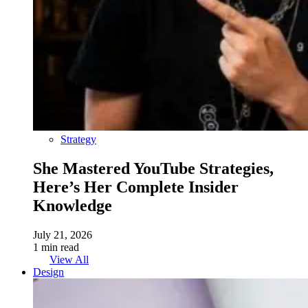
Strategy
She Mastered YouTube Strategies,
Here’s Her Complete Insider
Knowledge
July 21, 2026
1 min read
View All
Design