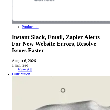
Production
Instant Slack, Email, Zapier Alerts
For New Website Errors, Resolve
Issues Faster
August 6, 2026
1 min read
View All
Distribution