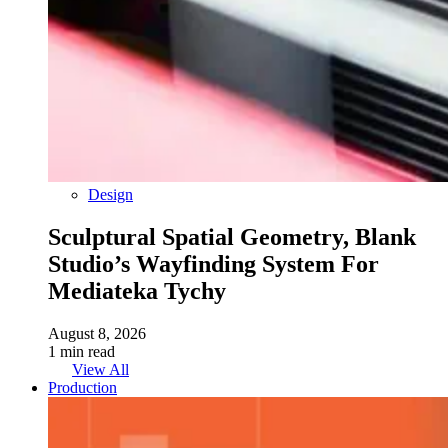
Design
Sculptural Spatial Geometry, Blank
Studio’s Wayfinding System For
Mediateka Tychy
August 8, 2026
1 min read
View All
Production