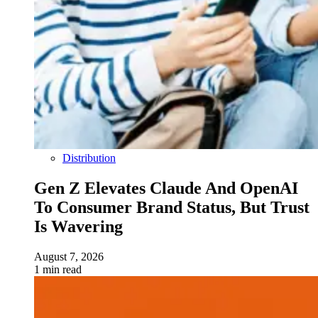
Distribution
Gen Z Elevates Claude And OpenAI
To Consumer Brand Status, But Trust
Is Wavering
August 7, 2026
1 min read