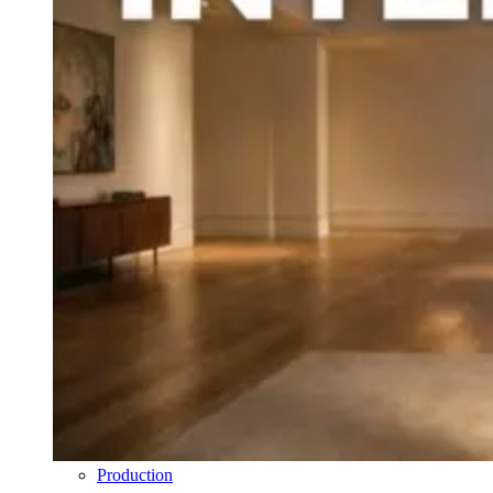
Production