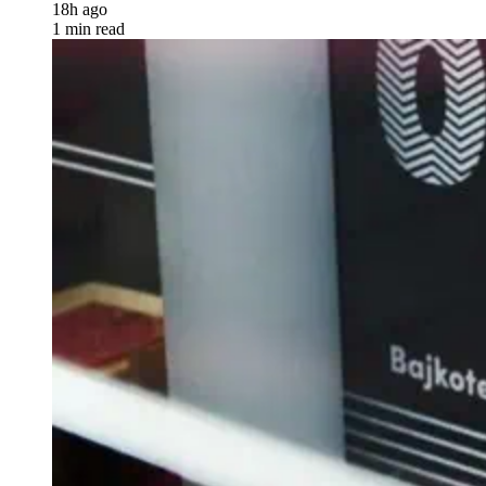
18h ago
1 min read