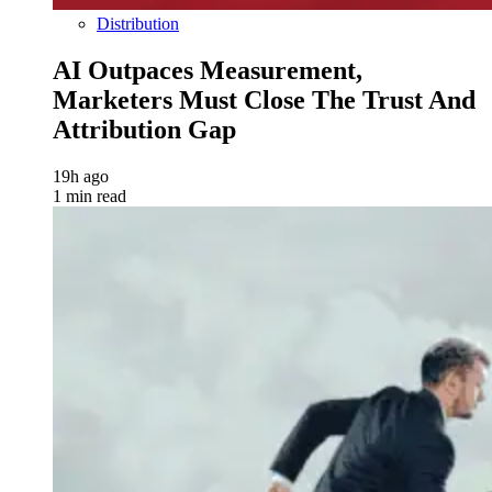
Distribution
AI Outpaces Measurement,
Marketers Must Close The Trust And
Attribution Gap
19h ago
1 min read