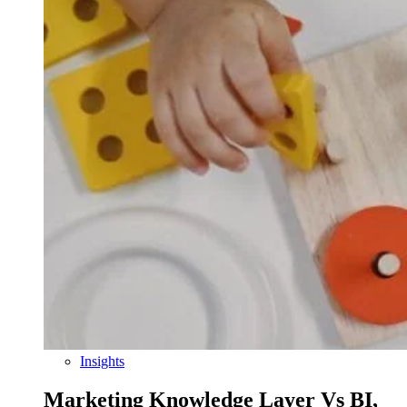
Insights
Marketing Knowledge Layer Vs BI,