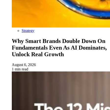
Strategy
Why Smart Brands Double Down On
Fundamentals Even As AI Dominates,
Unlock Real Growth
August 6, 2026
1 min read