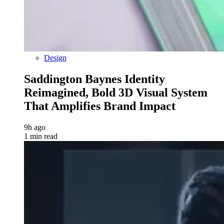
Design
Saddington Baynes Identity
Reimagined, Bold 3D Visual System
That Amplifies Brand Impact
9h ago
1 min read