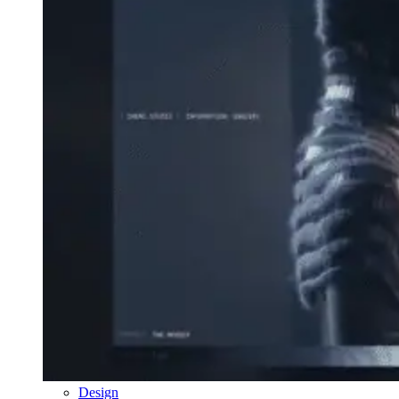
Design