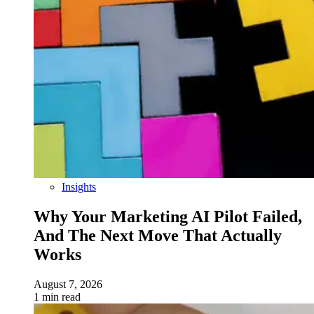
Insights
Why Your Marketing AI Pilot Failed,
And The Next Move That Actually
Works
August 7, 2026
1 min read