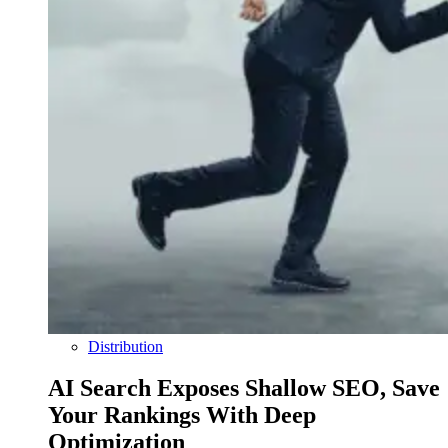
Distribution
AI Search Exposes Shallow SEO, Save
Your Rankings With Deep
Optimization