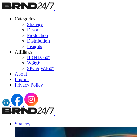
Categories
Strategy
Design
Production
Distribution
Insights
Affiliates
BRND360º
W360º
SPCA|W360º
About
Imprint
Privacy Policy
Strategy