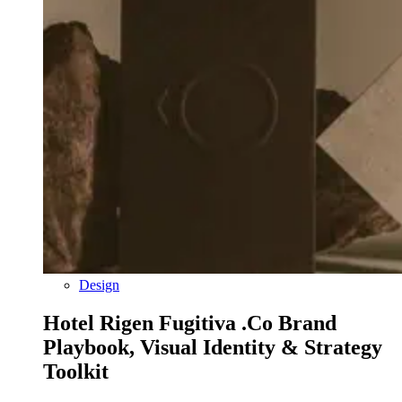
Design
Hotel Rigen Fugitiva .co Brand
Playbook, Visual Identity & Strategy
Toolkit