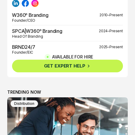
W360º Branding
2010–Present
Founder/CEO
SPCA|W360º Branding
2024–Present
Head Of Branding
BRND24/7
2025–Present
Founder/EIC
AVAILABLE FOR HIRE
BRND360º
2025–Present
GET EXPERT HELP
Founder/EIC
TRENDING NOW
Distribution