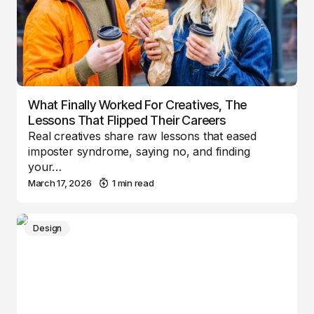
What Finally Worked For Creatives, The
Lessons That Flipped Their Careers
Real creatives share raw lessons that eased
imposter syndrome, saying no, and finding
your…
March 17, 2026
1 min read
Design