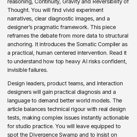
reasoning, Continuity, Gravity and Reversibility of
Thought. You will find vivid experiment
narratives, clear diagnostic images, and a
designer’s pragmatic framework. This piece
reframes the debate from more data to structural
anchoring. It introduces the Somatic Compiler as
a practical, human centered intervention. Read it
to understand how top heavy AI risks confident,
invisible failures.
Design leaders, product teams, and interaction
designers will gain practical diagnosis and a
language to demand better world models. The
article balances technical rigour with real design
tests, making complex issues instantly actionable
for studio practice. You will leave equipped to
spot the Divergence Swamp and to insist on