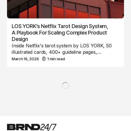
LOS YORK’s Netflix Tarot Design System,
A Playbook For Scaling Complex Product
Design
Inside Netflix's tarot system by LOS YORK, 50
illustrated cards, 400+ guideline pages,…
March 16, 2026
1 min read