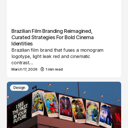
Brazilian Film Branding Reimagined,
Curated Strategies For Bold Cinema
Identities
Brazilian film brand that fuses a monogram
logotype, light leak red and cinematic
contrast…
March 17, 2026
1 min read
Design