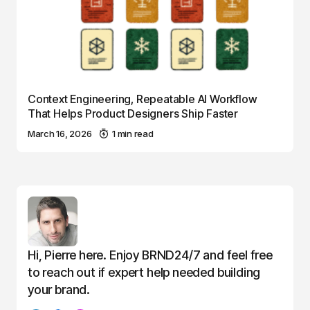
Context Engineering, Repeatable AI Workflow
That Helps Product Designers Ship Faster
March 16, 2026
1 min read
Hi, Pierre here. Enjoy BRND24/7 and feel free
to reach out if expert help needed building
your brand.