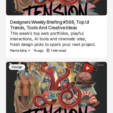
Designers Weekly Briefing #568, Top UI
Trends, Tools And Creative Ideas
This week's top web portfolios, playful
interactions, AI tools and cinematic sites,
fresh design picks to spark your next project.
Pierre Silva
1h ago
1 min read
Design