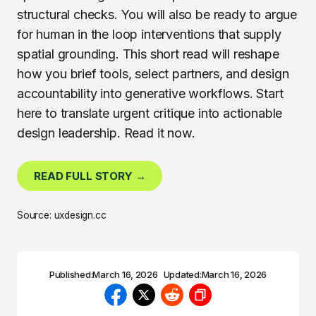
structural checks. You will also be ready to argue
for human in the loop interventions that supply
spatial grounding. This short read will reshape
how you brief tools, select partners, and design
accountability into generative workflows. Start
here to translate urgent critique into actionable
design leadership. Read it now.
READ FULL STORY →
Source: uxdesign.cc
Published:
March 16, 2026
Updated:
March 16, 2026