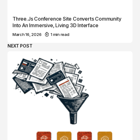
Three.js Conference Site Converts Community
Into An Immersive, Living 3D Interface
March 16, 2026
1 min read
NEXT POST