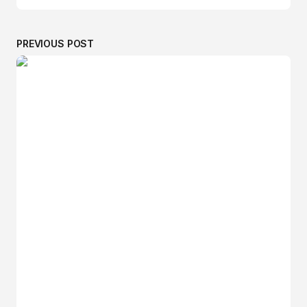
PREVIOUS POST