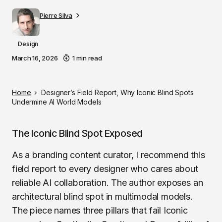
Pierre Silva
Design
March 16, 2026
1 min read
Home
Designer’s Field Report, Why Iconic Blind Spots
Undermine AI World Models
The Iconic Blind Spot Exposed
As a branding content curator, I recommend this
field report to every designer who cares about
reliable AI collaboration. The author exposes an
architectural blind spot in multimodal models.
The piece names three pillars that fail Iconic