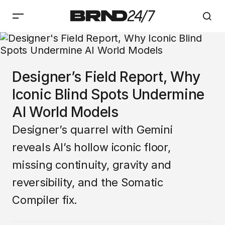
Designer’s Field Report, Why
Iconic Blind Spots Undermine
AI World Models
Designer’s quarrel with Gemini
reveals AI’s hollow iconic floor,
missing continuity, gravity and
reversibility, and the Somatic
Compiler fix.