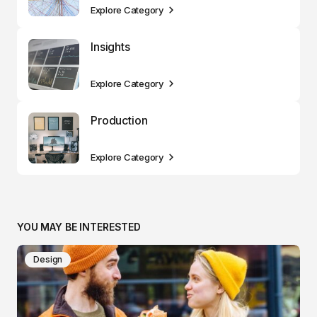
Explore Category
Insights
Explore Category
Production
Explore Category
YOU MAY BE INTERESTED
Design