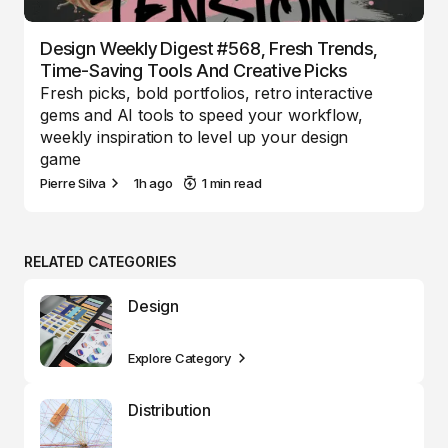
Design Weekly Digest #568, Fresh Trends,
Time-Saving Tools And Creative Picks
Fresh picks, bold portfolios, retro interactive
gems and AI tools to speed your workflow,
weekly inspiration to level up your design
game
Pierre Silva
1h ago
1 min read
RELATED CATEGORIES
Design
Explore Category
Distribution