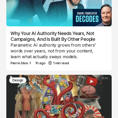
Why Your AI Authority Needs Years, Not
Campaigns, And Is Built By Other People
Parametric AI authority grows from others'
words over years, not from your content,
learn what actually sways models.
Pierre Silva
1h ago
1 min read
Design